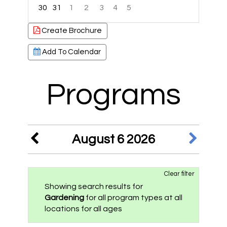
30
31
1
2
3
4
5
Focused Thursday, August 6, 2026
Create Brochure
Add To Calendar
Programs
August 6 2026
Clear filter
Showing search results for
Gardening
for all program types at all
locations for all ages