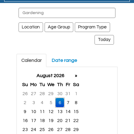
Search
events
Location
Age Group
Program Type
Today
Calendar
Date range
August 2026
»
Su
Mo
Tu
We
Th
Fr
Sa
26
27
28
29
30
31
1
2
3
4
5
6
7
8
9
10
11
12
13
14
15
16
17
18
19
20
21
22
23
24
25
26
27
28
29