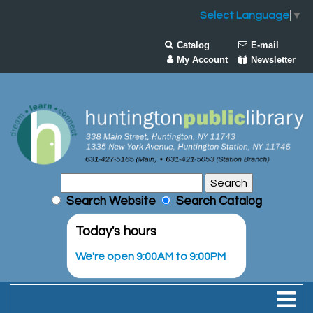
Select Language
▼
Catalog
E-mail
My Account
Newsletter
Search Website
Search Catalog
Today's hours
We're open 9:00AM to 9:00PM