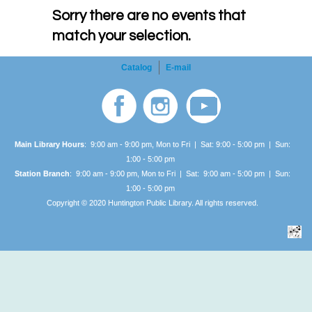
Sorry there are no events that
match your selection.
Catalog
E-mail
Main Library Hours
: 9:00 am - 9:00 pm, Mon to Fri | Sat: 9:00 - 5:00 pm | Sun:
1:00 -
5:00 pm
Station Branch
: 9:00 am - 9:00 pm, Mon to Fri | Sat: 9:00 am - 5:00 pm | Sun:
1:00 -
5:00 pm
Copyright © 2020 Huntington Public Library. All rights reserved.