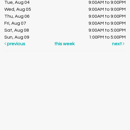
Tue, Aug 04
9:00AM to 9:00PM
Wed, Aug 05
9:00AM to 9:00PM
Thu, Aug 06
9:00AM to 9:00PM
Fri, Aug 07
9:00AM to 9:00PM
Sat, Aug 08
9:00AM to 5:00PM
Sun, Aug 09
1:00PM to 5:00PM
previous
this week
next