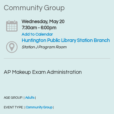
Community Group
Wednesday, May 20
7:30am - 6:00pm
Add to Calendar
Huntington Public Library Station Branch
Station J Program Room
AP Makeup Exam Administration
AGE GROUP:
Adults
|
|
EVENT TYPE:
Community Group
|
|