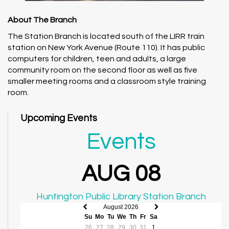
About The Branch
The Station Branch is located south of the LIRR train
station on New York Avenue (Route 110). It has public
computers for children, teen and adults, a large
community room on the second floor as well as five
smaller meeting rooms and a classroom style training
room.
Upcoming Events
Events
AUG 08
Huntington Public Library Station Branch
August 2026
Previous
Next
Su
Mo
Tu
We
Th
Fr
Sa
month
month
26
27
28
29
30
31
1