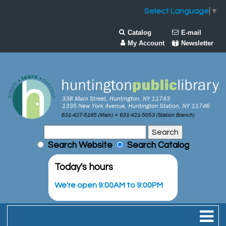
Select Language
▼
Catalog
E-mail
My Account
Newsletter
Search Website
Search Catalog
Today's hours
We're open 9:00AM to 9:00PM