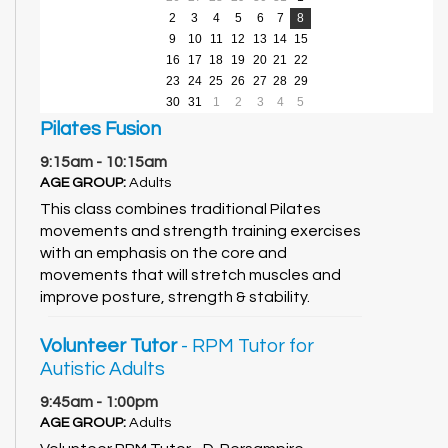
2
3
4
5
6
7
8
9
10
11
12
13
14
15
16
17
18
19
20
21
22
23
24
25
26
27
28
29
30
31
1
2
3
4
5
Pilates Fusion
9:15am - 10:15am
AGE GROUP:
Adults
This class combines traditional Pilates
movements and strength training exercises
with an emphasis on the core and
movements that will stretch muscles and
improve posture, strength & stability.
Volunteer Tutor
- RPM Tutor for
Autistic Adults
9:45am - 1:00pm
AGE GROUP:
Adults