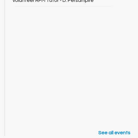
Volunteer RPM Tutor - D. Persampire
See all events