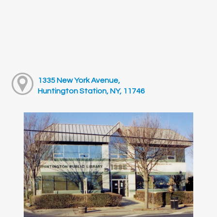
1335 New York Avenue,
Huntington Station, NY, 11746