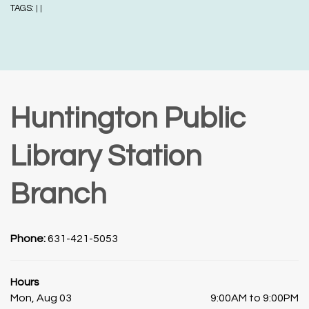
TAGS:
|
|
Huntington Public
Library Station
Branch
Phone:
631-421-5053
Hours
Mon, Aug 03
9:00AM to 9:00PM