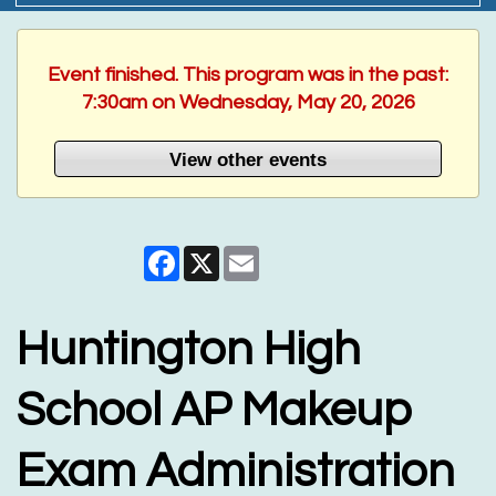
Event finished. This program was in the past:
7:30am on Wednesday, May 20, 2026
View other events
Facebook
X
Email
Huntington High
School AP Makeup
Exam Administration