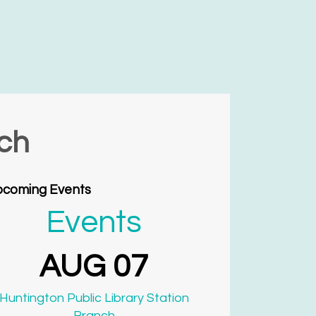
nch
coming Events
Events
AUG 07
Huntington Public Library Station
Branch