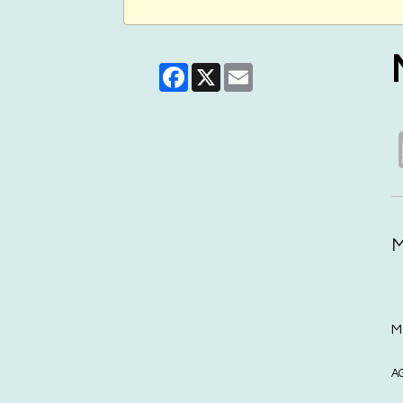
Facebook
X
Email
M
M
A