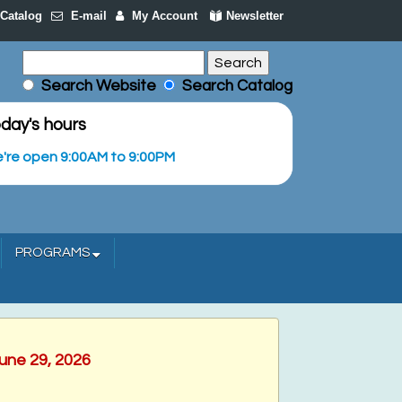
Catalog
E-mail
My Account
Newsletter
Search Website
Search Catalog
day's hours
're open 9:00AM to 9:00PM
PROGRAMS
June 29, 2026