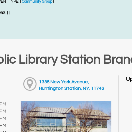
VENT TYPE:
Community Group
|
|
AGS:
|
|
lic Library Station Bra
Up
1335 New York Avenue,
Huntington Station, NY, 11746
0PM
0PM
0PM
0PM