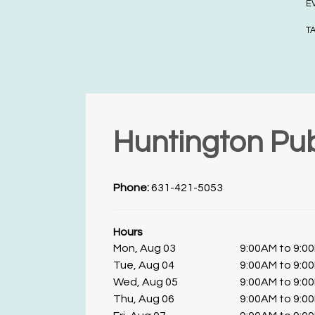
E
T
Huntington Pub
Phone:
631-421-5053
Hours
Mon, Aug 03
9:00AM to 9:0
Tue, Aug 04
9:00AM to 9:0
Wed, Aug 05
9:00AM to 9:0
Thu, Aug 06
9:00AM to 9:0