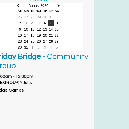
August 2026
Previous
Next
Su
Mo
Tu
We
Th
Fr
Sa
month
month
26
27
28
29
30
31
1
2
3
4
5
6
7
8
9
10
11
12
13
14
15
16
17
18
19
20
21
22
23
24
25
26
27
28
29
30
31
1
2
3
4
5
riday Bridge
- Community
roup
:00am - 12:00pm
E GROUP:
Adults
idge Games