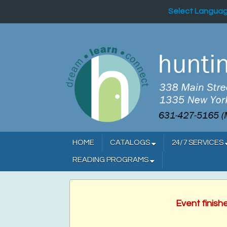
Select Langua
HOME
CATALOGS
24/7 SERVICES
READING PROGRAMS
Event finish