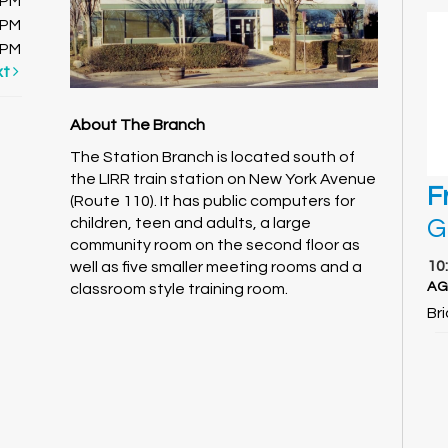
0PM
0PM
0PM
xt
About The Branch
The Station Branch is located south of
the LIRR train station on New York Avenue
F
(Route 110). It has public computers for
G
children, teen and adults, a large
community room on the second floor as
10
well as five smaller meeting rooms and a
AG
classroom style training room.
Br