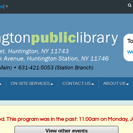
ge
▼
To
We
ON-SITE SERVICES
CONTACT US
ABOUT US
ed. This program was in the past: 11:00am on Monday, 
View other events