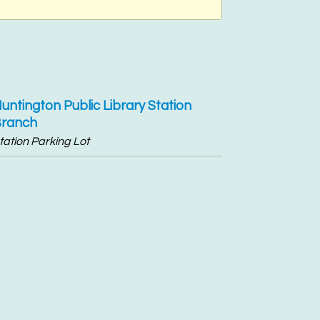
untington Public Library Station
ranch
tation Parking Lot