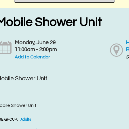
Mobile Shower Unit
Monday, June 29
H
11:00am - 2:00pm
B
Add to Calendar
S
obile Shower Unit
obile Shower Unit
GE GROUP:
Adults
|
|