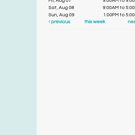
Fri, Aug 07
9:00AM to 9:0
Sat, Aug 08
9:00AM to 5:0
Sun, Aug 09
1:00PM to 5:0
previous
this week
ne