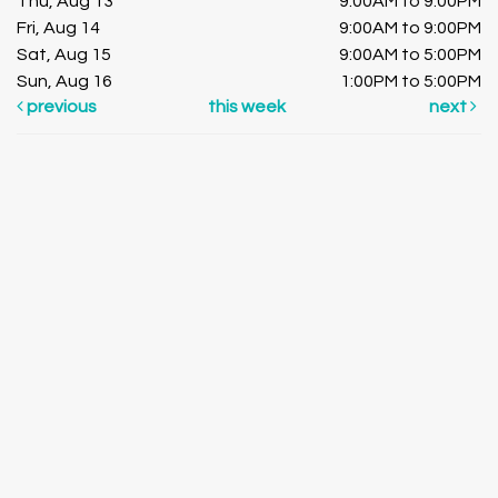
Thu, Aug 13
9:00AM to 9:00PM
Fri, Aug 14
9:00AM to 9:00PM
Sat, Aug 15
9:00AM to 5:00PM
Sun, Aug 16
1:00PM to 5:00PM
previous
this week
next