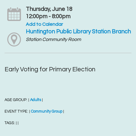
Thursday, June 18
12:00pm - 8:00pm
Add to Calendar
Huntington Public Library Station Branch
Station Community Room
Early Voting for Primary Election
AGE GROUP:
Adults
|
|
EVENT TYPE:
Community Group
|
|
TAGS:
|
|