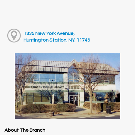
1335 New York Avenue,
Huntington Station, NY, 11746
About The Branch