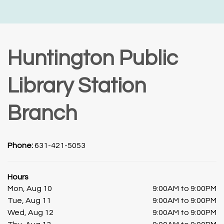
Huntington Public
Library Station
Branch
Phone:
631-421-5053
Hours
Mon, Aug 10
9:00AM to 9:00PM
Tue, Aug 11
9:00AM to 9:00PM
Wed, Aug 12
9:00AM to 9:00PM