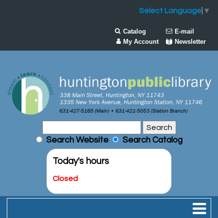
Select Language
▼
Catalog
E-mail
My Account
Newsletter
Search Website
Search Catalog
Today's hours
Closed