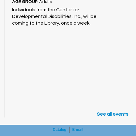
AGE GROUP:
Adults
Individuals from the Center for
Developmental Disabilities, Inc., will be
coming to the Library, once a week.
See all events
Catalog
E-mail