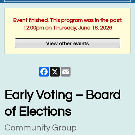
Event finished. This program was in the past:
12:00pm on Thursday, June 18, 2026
View other events
Facebook
X
Email
Early Voting – Board
of Elections
Community Group