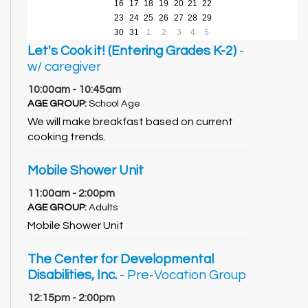
16
17
18
19
20
21
22
23
24
25
26
27
28
29
30
31
1
2
3
4
5
Let's Cook it! (Entering Grades K-2)
-
w/ caregiver
10:00am - 10:45am
AGE GROUP:
School Age
We will make breakfast based on current
cooking trends.
Mobile Shower Unit
11:00am - 2:00pm
AGE GROUP:
Adults
Mobile Shower Unit
The Center for Developmental
Disabilities, Inc.
- Pre-Vocation Group
12:15pm - 2:00pm