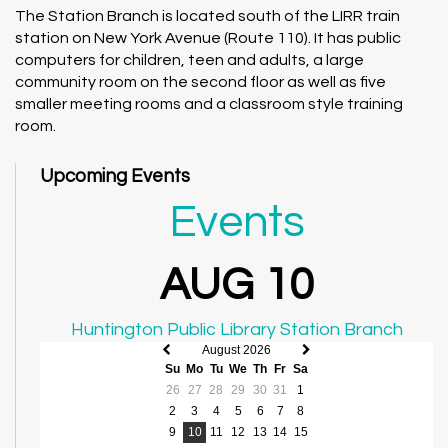
The Station Branch is located south of the LIRR train
station on New York Avenue (Route 110). It has public
computers for children, teen and adults, a large
community room on the second floor as well as five
smaller meeting rooms and a classroom style training
room.
Upcoming Events
Events
AUG 10
Huntington Public Library Station Branch
August 2026
Previous
Next
Su
Mo
Tu
We
Th
Fr
Sa
month
month
26
27
28
29
30
31
1
2
3
4
5
6
7
8
9
10
11
12
13
14
15