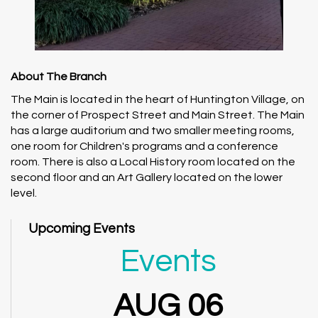
About The Branch
The Main is located in the heart of Huntington Village, on
the corner of Prospect Street and Main Street. The Main
has a large auditorium and two smaller meeting rooms,
one room for Children's programs and a conference
room. There is also a Local History room located on the
second floor and an Art Gallery located on the lower
level.
Upcoming Events
Events
AUG 06