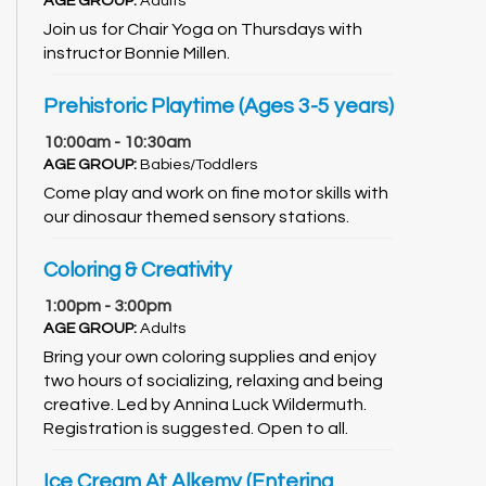
AGE GROUP:
Adults
Join us for Chair Yoga on Thursdays with
instructor Bonnie Millen.
Prehistoric Playtime (Ages 3-5 years)
10:00am - 10:30am
AGE GROUP:
Babies/Toddlers
Come play and work on fine motor skills with
our dinosaur themed sensory stations.
Coloring & Creativity
1:00pm - 3:00pm
AGE GROUP:
Adults
Bring your own coloring supplies and enjoy
two hours of socializing, relaxing and being
creative. Led by Annina Luck Wildermuth.
Registration is suggested. Open to all.
Ice Cream At Alkemy (Entering