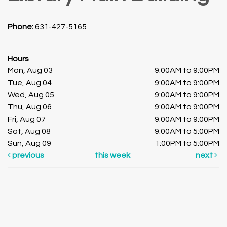
Phone:
631-427-5165
Hours
Mon, Aug 03
9:00AM to 9:00PM
Tue, Aug 04
9:00AM to 9:00PM
Wed, Aug 05
9:00AM to 9:00PM
Thu, Aug 06
9:00AM to 9:00PM
Fri, Aug 07
9:00AM to 9:00PM
Sat, Aug 08
9:00AM to 5:00PM
Sun, Aug 09
1:00PM to 5:00PM
previous
this week
next