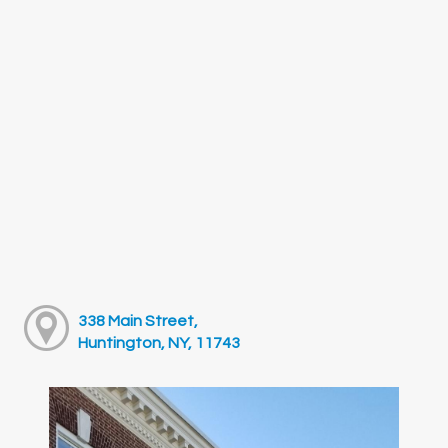
338 Main Street,
Huntington, NY, 11743