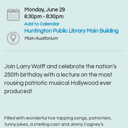
Monday, June 29
6:30pm - 8:30pm
Add to Calendar
Huntington Public Library Main Building
Main Auditorium
Join Larry Wolff and celebrate the nation’s
250th birthday with a lecture on the most
rousing patriotic musical Hollywood ever
produced!
Filled with wonderful toe tapping songs, patriotism,
funny jokes, a sterling cast and Jimmy Cagney’s