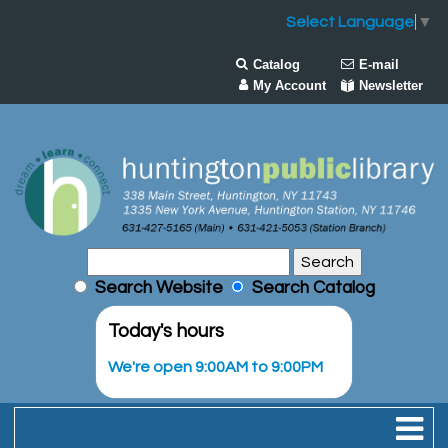
Select Language
▼
Catalog
E-mail
My Account
Newsletter
Search Website
Search Catalog
Today's hours
We're open 9:00AM to 9:00PM