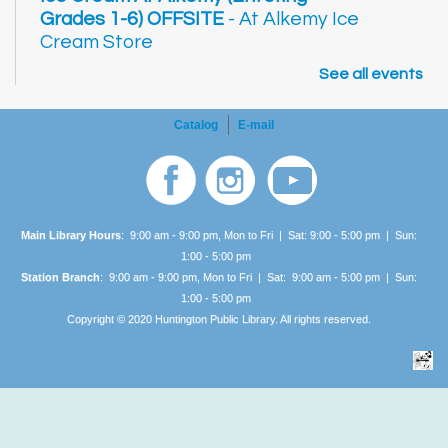
Grades 1-6) OFFSITE
- At Alkemy Ice
Cream Store
See all events
2:30pm - 3:30pm
AGE GROUP:
School Age
Come down to Alkemy and learn how they
Catalog
E-mail
make ice cream! Learn how liquid nitrogen
flash freezes your treat. Listen to a book,
answer trivia, and of course, enjoy a cup of
delicious ice cream!
Main Library Hours
: 9:00 am - 9:00 pm, Mon to Fri | Sat: 9:00 - 5:00 pm | Sun:
Improvisational Acting
- Thursdays,
1:00 -
5:00 pm
Station Branch
: 9:00 am - 9:00 pm, Mon to Fri | Sat: 9:00 am - 5:00 pm | Sun:
July 9, 23; August 6, 20
1:00 -
5:00 pm
3:00pm - 5:00pm
Copyright © 2020 Huntington Public Library. All rights reserved.
AGE GROUP:
Adults
Learn the basics of improvisational acting
and discover the fun of the improv
style. Beginners and seasoned actors
welcome!