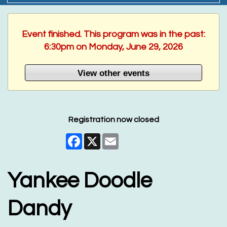
Event finished. This program was in the past:
6:30pm on Monday, June 29, 2026
View other events
Registration now closed
Facebook
X
Email
Yankee Doodle
Dandy