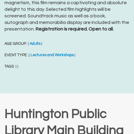
magnetism, this film remains a captivating and absolute
delight to this day. Selected film highlights will be
screened. Soundtrack music as well as a book,
autograph and memorabilia display are included with the
presentation.
Registration is required. Open to all.
AGE GROUP:
Adults
|
|
EVENT TYPE:
Lectures and Workshops
|
|
TAGS:
|
|
Huntington Public
Library Main Building