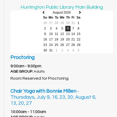
Huntington Public Library Main Building
August 2026
Previous
Next
Su
Mo
Tu
We
Th
Fr
Sa
month
month
26
27
28
29
30
31
1
2
3
4
5
6
7
8
9
10
11
12
13
14
15
16
17
18
19
20
21
22
23
24
25
26
27
28
29
30
31
1
2
3
4
5
Proctoring
9:00am - 9:00pm
AGE GROUP:
Adults
Room Reserved for Proctoring.
Chair Yoga with Bonnie Millen
-
Thursdays, July 9, 16, 23, 30; August 6,
13, 20, 27
10:00am - 11:00am