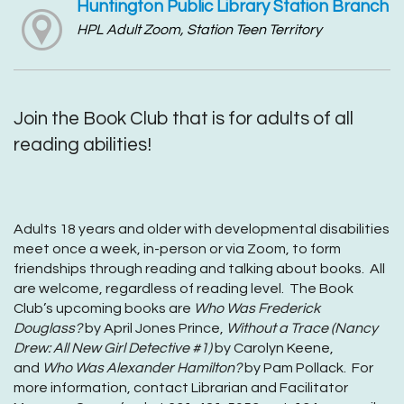
Huntington Public Library Station Branch
HPL Adult Zoom, Station Teen Territory
Join the Book Club that is for adults of all
reading abilities!
Adults 18 years and older with developmental disabilities
meet once a week, in-person or via Zoom, to form
friendships through reading and talking about books. All
are welcome, regardless of reading level. The Book
Club’s upcoming books are
Who Was Frederick
Douglass?
by April Jones Prince,
Without a Trace (Nancy
Drew: All New Girl Detective #1)
by Carolyn Keene,
and
Who Was Alexander Hamilton?
by Pam Pollack. For
more information, contact Librarian and Facilitator