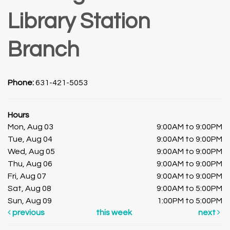
Library Station
Branch
Phone:
631-421-5053
Hours
Mon, Aug 03
9:00AM to 9:00PM
Tue, Aug 04
9:00AM to 9:00PM
Wed, Aug 05
9:00AM to 9:00PM
Thu, Aug 06
9:00AM to 9:00PM
Fri, Aug 07
9:00AM to 9:00PM
Sat, Aug 08
9:00AM to 5:00PM
Sun, Aug 09
1:00PM to 5:00PM
previous
this week
next