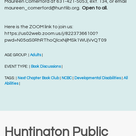
Maureen Comerford at 631-421-5053, ext. 134, or email
maureen_comerford@huntlib.org.
Open to all.
Here is the ZOOM link to join us:
https://us02web.zoom.us/j/82237366100?
pwd=N05aS0RhRThoQlcxNjlMSk1WUjVvQT09
AGE GROUP:
Adults
|
|
EVENT TYPE:
Book Discussions
|
|
TAGS:
Next Chapter Book Club
NCBC
Developmental Disabilities
All
|
|
|
|
Abilities
|
Huntington Public