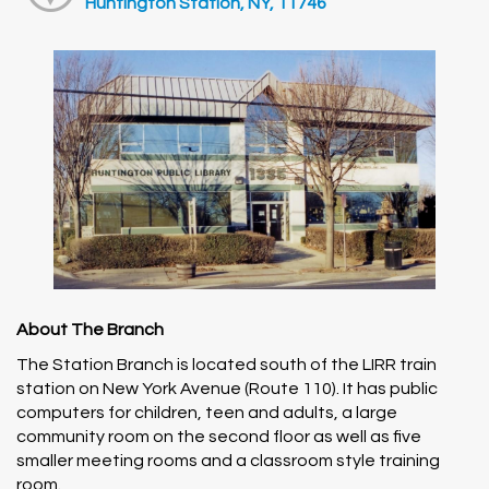
Huntington Station, NY, 11746
About The Branch
The Station Branch is located south of the LIRR train
station on New York Avenue (Route 110). It has public
computers for children, teen and adults, a large
community room on the second floor as well as five
smaller meeting rooms and a classroom style training
room.