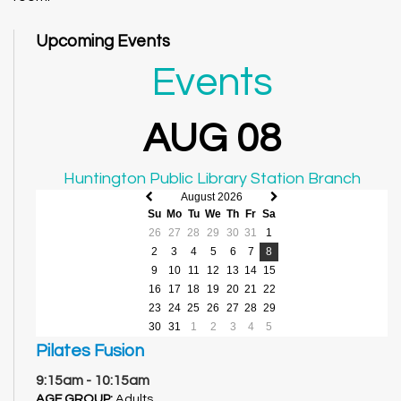
Upcoming Events
Events
AUG 08
Huntington Public Library Station Branch
August 2026
Previous
Next
Su
Mo
Tu
We
Th
Fr
Sa
month
month
26
27
28
29
30
31
1
2
3
4
5
6
7
8
9
10
11
12
13
14
15
16
17
18
19
20
21
22
23
24
25
26
27
28
29
30
31
1
2
3
4
5
Pilates Fusion
9:15am - 10:15am
AGE GROUP:
Adults