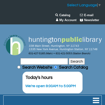
Select Language
▼
Catalog
E-mail
My Account
Newsletter
Search Website
Search Catalog
Today's hours
We're open 9:00AM to 5:00PM