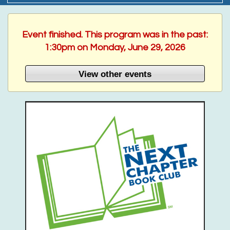
Event finished. This program was in the past:
1:30pm on Monday, June 29, 2026
View other events