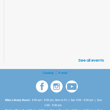
See all events
Catalog
E-mail
Main Library Hours
: 9:00 am - 9:00 pm, Mon to Fri | Sat: 9:00 - 5:00 pm | Sun:
1:00 -
5:00 pm