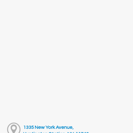
1335 New York Avenue,