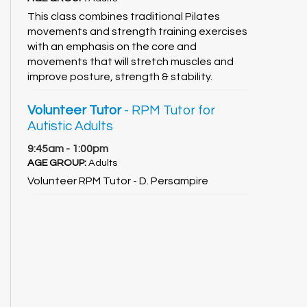
This class combines traditional Pilates
movements and strength training exercises
with an emphasis on the core and
movements that will stretch muscles and
improve posture, strength & stability.
Volunteer Tutor
- RPM Tutor for
Autistic Adults
9:45am - 1:00pm
AGE GROUP:
Adults
Volunteer RPM Tutor - D. Persampire