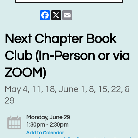
Facebook
X
Email
Next Chapter Book
Club (In-Person or via
ZOOM)
May 4, 11, 18, June 1, 8, 15, 22, &
29
Monday, June 29
1:30pm - 2:30pm
Add to Calendar