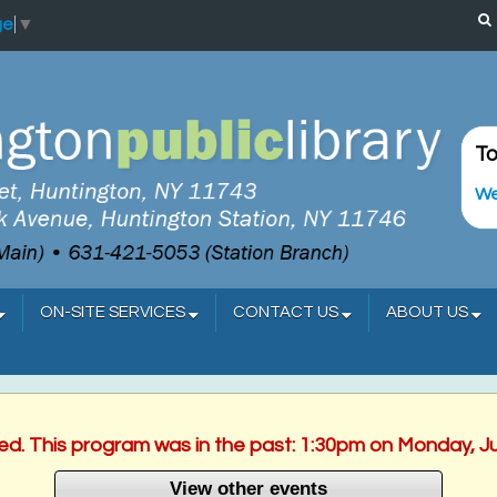
ge
▼
To
We
ON-SITE SERVICES
CONTACT US
ABOUT US
hed. This program was in the past: 1:30pm on Monday, J
View other events