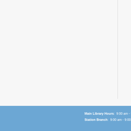
Main Library Hours
: 9:00 am -
Station Branch
: 9:00 am - 9:0