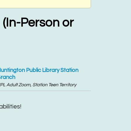
(In-Person or
untington Public Library Station
ranch
PL Adult Zoom, Station Teen Territory
bilities!