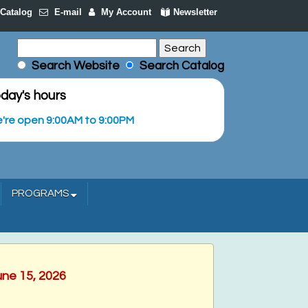
Catalog
E-mail
My Account
Newsletter
Search Website
Search Catalog
day's hours
're open 9:00AM to 9:00PM
PROGRAMS
une 15, 2026