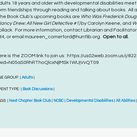
dults 18 years and older with developmental disabilities meet
orm friendships through reading and talking about books. All a
he Book Club’s upcoming books are
Who Was Frederick Doug
Nancy Drew: All New Girl Detective #1)
by Carolyn Keene, and
Wh
ollack. For more information, contact Librarian and Facilitat
34, or email maureen_comerford@huntlib.org.
Open to all.
ere is the ZOOM link to join us: https://us02web.zoom.us/j/8
wd=N05aS0RhRThoQlcxNjlMSk1WUjVvQT09
GE GROUP:
Adults
|
|
VENT TYPE:
Book Discussions
|
|
AGS:
Next Chapter Book Club
NCBC
Developmental Disabilities
All Abilities
|
|
|
|
|