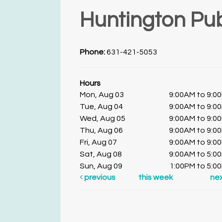
Huntington Pub
Phone:
631-421-5053
Hours
Mon, Aug 03
9:00AM to 9:0
Tue, Aug 04
9:00AM to 9:0
Wed, Aug 05
9:00AM to 9:0
Thu, Aug 06
9:00AM to 9:0
Fri, Aug 07
9:00AM to 9:0
Sat, Aug 08
9:00AM to 5:0
Sun, Aug 09
1:00PM to 5:0
previous
this week
ne