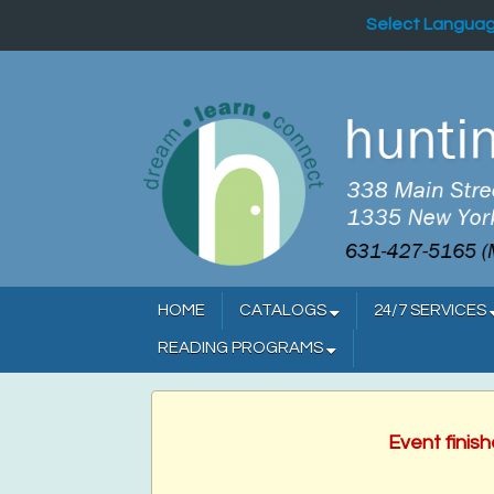
Select Langua
HOME
CATALOGS
24/7 SERVICES
READING PROGRAMS
Event finis