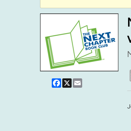
M
Facebook
X
Email
J