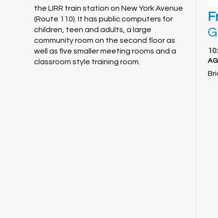
the LIRR train station on New York Avenue
F
(Route 110). It has public computers for
G
children, teen and adults, a large
community room on the second floor as
10
well as five smaller meeting rooms and a
AG
classroom style training room.
Br