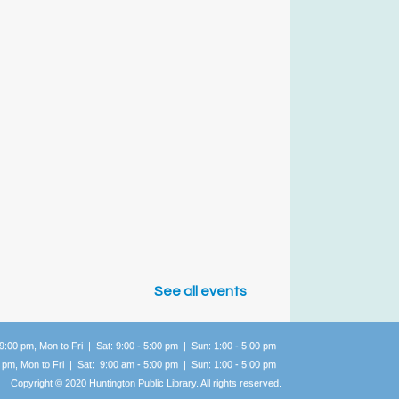
See all events
 9:00 pm, Mon to Fri | Sat: 9:00 - 5:00 pm | Sun: 1:00 -
5:00 pm
0 pm, Mon to Fri | Sat: 9:00 am - 5:00 pm | Sun: 1:00 -
5:00 pm
Copyright © 2020 Huntington Public Library. All rights reserved.