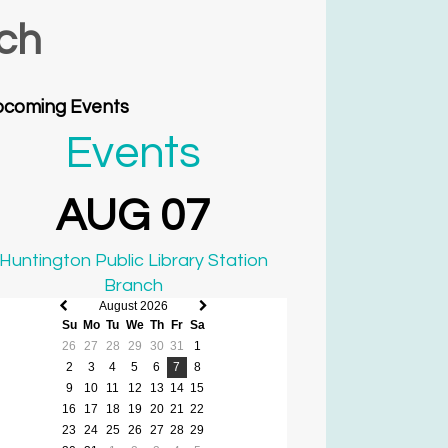
nch
coming Events
Events
AUG 07
Huntington Public Library Station
Branch
August 2026
Previous
Next
Su
Mo
Tu
We
Th
Fr
Sa
month
month
26
27
28
29
30
31
1
2
3
4
5
6
7
8
9
10
11
12
13
14
15
16
17
18
19
20
21
22
23
24
25
26
27
28
29