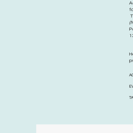
A
f
T
(
P
1
H
p
A
E
T