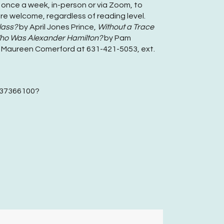
 once a week, in-person or via Zoom, to
re welcome, regardless of reading level.
lass?
by April Jones Prince,
Without a Trace
o Was Alexander Hamilton?
by Pam
or Maureen Comerford at 631-421-5053, ext.
2237366100?