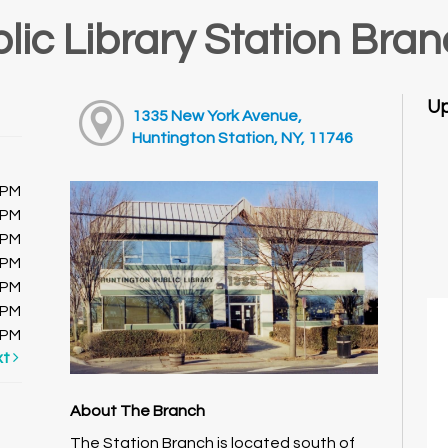
lic Library Station Bra
Up
1335 New York Avenue,
Huntington Station, NY, 11746
0PM
0PM
0PM
0PM
0PM
0PM
0PM
xt
About The Branch
The Station Branch is located south of