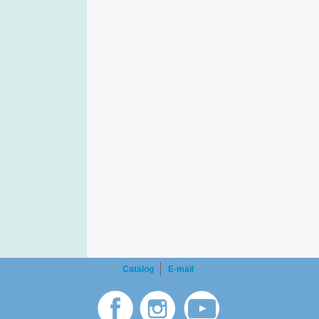
Catalog
E-mail