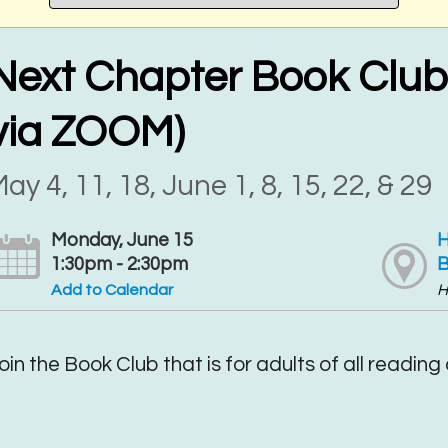
Next Chapter Book Club 
via ZOOM)
ay 4, 11, 18, June 1, 8, 15, 22, & 29
Monday, June 15
H
1:30pm - 2:30pm
B
Add to Calendar
H
oin the Book Club that is for adults of all reading a