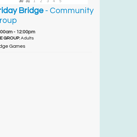
30
31
1
2
3
4
5
riday Bridge
- Community
roup
:00am - 12:00pm
E GROUP:
Adults
idge Games