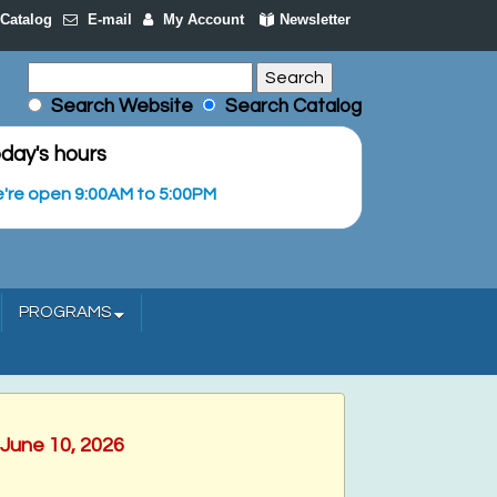
Catalog
E-mail
My Account
Newsletter
Search Website
Search Catalog
day's hours
're open 9:00AM to 5:00PM
PROGRAMS
 June 10, 2026