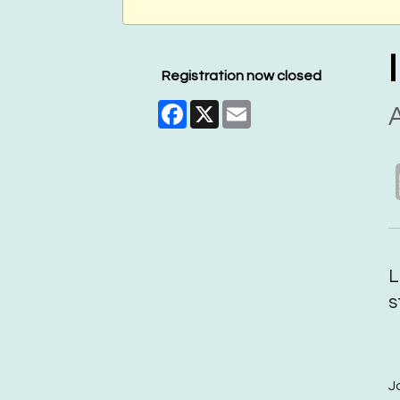
Registration now closed
Facebook
X
Email
A
L
s
J