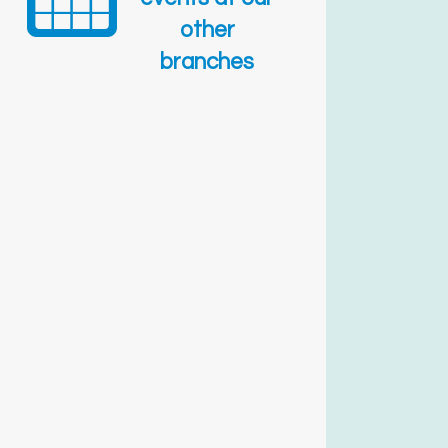
other
branches