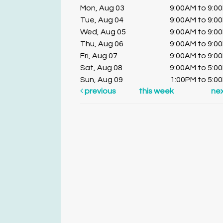
Mon, Aug 03
9:00AM to 9:0
Tue, Aug 04
9:00AM to 9:0
Wed, Aug 05
9:00AM to 9:0
Thu, Aug 06
9:00AM to 9:0
Fri, Aug 07
9:00AM to 9:0
Sat, Aug 08
9:00AM to 5:0
Sun, Aug 09
1:00PM to 5:0
previous
this week
ne