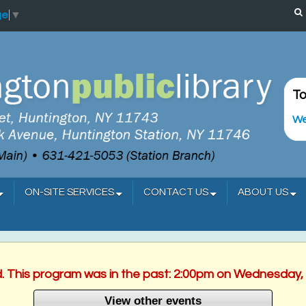
ge
▼
To
We
ON-SITE SERVICES
CONTACT US
ABOUT US
d. This program was in the past: 2:00pm on Wednesday,
View other events