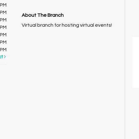
0PM
0PM
About The Branch
0PM
Virtual branch for hosting virtual events!
0PM
0PM
0PM
0PM
xt