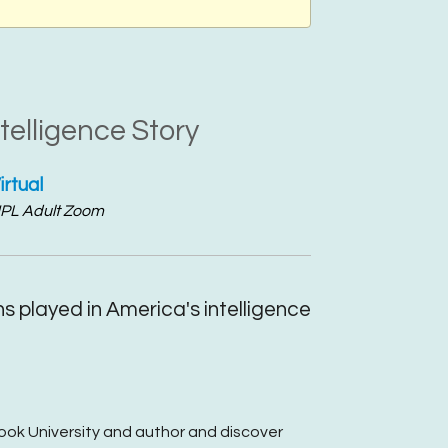
telligence Story
irtual
PL Adult Zoom
ns played in America's intelligence
rook University and author and discover