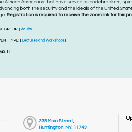
he African Americans that have served as codebreakers, spies
dvancing both the security and the ideals of the United State
ge.
Registration is required to receive the zoom link for this pr
GE GROUP:
Adults
|
|
VENT TYPE:
Lectures and Workshops
|
|
AGS:
|
|
Up
338 Main Street,
Huntington, NY, 11743