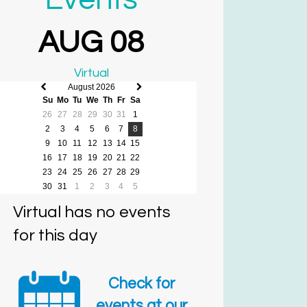
AUG 08
Virtual
August 2026
Previous
Next
Su
Mo
Tu
We
Th
Fr
Sa
month
month
26
27
28
29
30
31
1
2
3
4
5
6
7
8
9
10
11
12
13
14
15
16
17
18
19
20
21
22
23
24
25
26
27
28
29
30
31
1
2
3
4
5
Virtual has no events
for this day
Check for
events at our