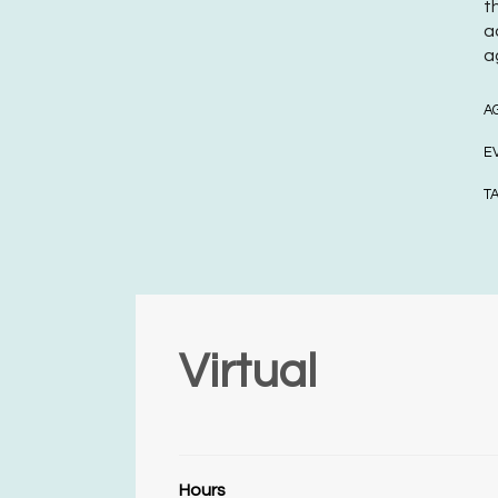
t
a
a
A
E
T
Virtual
Hours