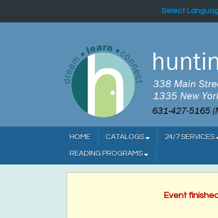
Select Langua
HOME
CATALOGS
24/7 SERVICES
READING PROGRAMS
Event finishe