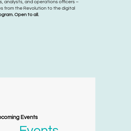
, analysts, and operations officers –
s from the Revolution to the digital
ogram. Open to all.
coming Events
Events