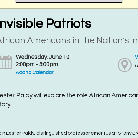
Invisible Patriots
frican Americans in the Nation’s In
Wednesday, June 10
V
2:00pm - 3:00pm
H
Add to Calendar
ester Paldy will explore the role African America
tory.
oin Lester Paldy, distinguished professor emeritus at Stony B