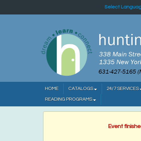
Select Langua
HOME
CATALOGS
24/7 SERVICES
READING PROGRAMS
Event finish