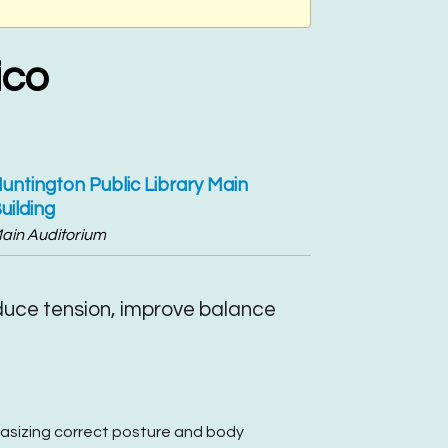
ico
untington Public Library Main
uilding
ain Auditorium
educe tension, improve balance
hasizing correct posture and body