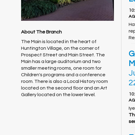
10
AG
Ha
rep
About The Branch
Re
The Main is located in the heart of
Huntington Village, on the corner of
G
Prospect Street and Main Street. The
Main has a large auditorium and two
M
smaller meeting rooms, one room for
J
Children's programs and a conference
2
room. There is also a Local History room
located on the second floor and an Art
10
Gallery located on the lower level.
AG
Iye
Th
ser