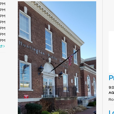
0PM
0PM
0PM
0PM
0PM
0PM
0PM
xt
P
9:
AG
Ro
L