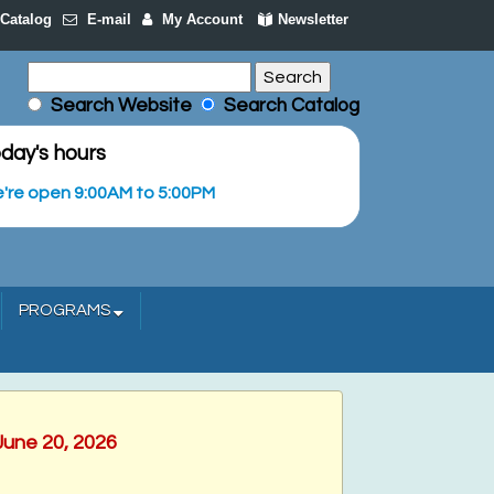
Catalog
E-mail
My Account
Newsletter
Search Website
Search Catalog
day's hours
're open 9:00AM to 5:00PM
PROGRAMS
June 20, 2026