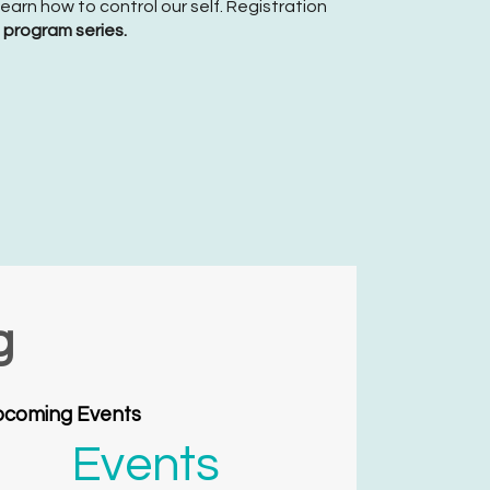
arn how to control our self. Registration
s program series.
g
coming Events
Events