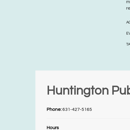
m
r
A
E
T
Huntington Pub
Phone:
631-427-5165
Hours