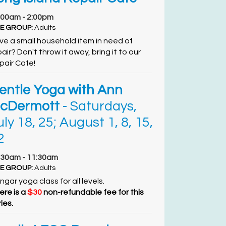
:00am - 2:00pm
E GROUP:
Adults
ve a small household item in need of
air? Don't throw it away, bring it to our
pair Cafe!
entle Yoga with Ann
cDermott
- Saturdays,
uly 18, 25; August 1, 8, 15,
2
:30am - 11:30am
E GROUP:
Adults
ngar yoga class for all levels.
ere is a
$30
non-refundable fee for this
ies.