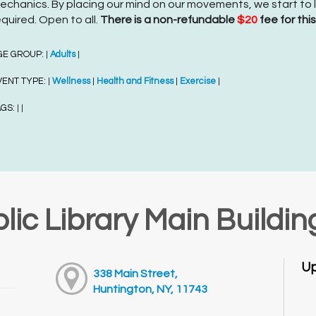
echanics. By placing our mind on our movements, we start to le
equired. Open to all.
There is a non-refundable
$20
fee for thi
GE GROUP:
Adults
|
|
VENT TYPE:
Wellness
Health and Fitness
Exercise
|
|
|
|
AGS:
|
|
lic Library Main Buildin
Up
338 Main Street,
Huntington, NY, 11743