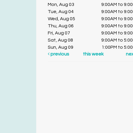
Mon, Aug 03
9:00AM to 9:0
Tue, Aug 04
9:00AM to 9:0
Wed, Aug 05
9:00AM to 9:0
Thu, Aug 06
9:00AM to 9:0
Fri, Aug 07
9:00AM to 9:0
Sat, Aug 08
9:00AM to 5:0
Sun, Aug 09
1:00PM to 5:0
previous
this week
ne