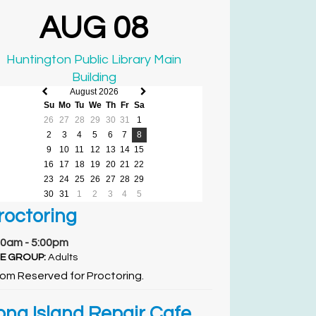
AUG 08
Huntington Public Library Main
Building
August 2026
Previous
Next
Su
Mo
Tu
We
Th
Fr
Sa
month
month
26
27
28
29
30
31
1
2
3
4
5
6
7
8
9
10
11
12
13
14
15
16
17
18
19
20
21
22
23
24
25
26
27
28
29
30
31
1
2
3
4
5
roctoring
00am - 5:00pm
E GROUP:
Adults
om Reserved for Proctoring.
ong Island Repair Cafe