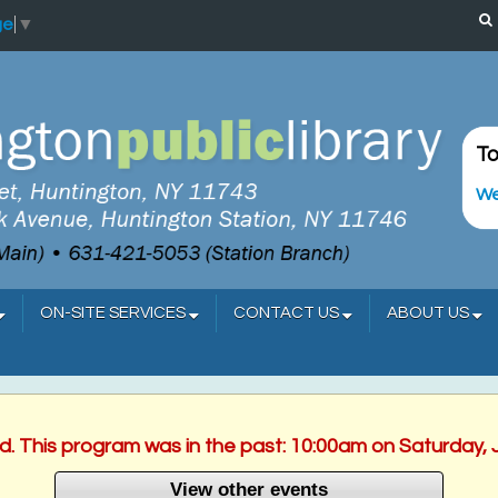
ge
▼
To
We
ON-SITE SERVICES
CONTACT US
ABOUT US
ed. This program was in the past: 10:00am on Saturday, 
View other events