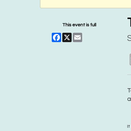
This event is full
Facebook
X
Email
S
T
a
I