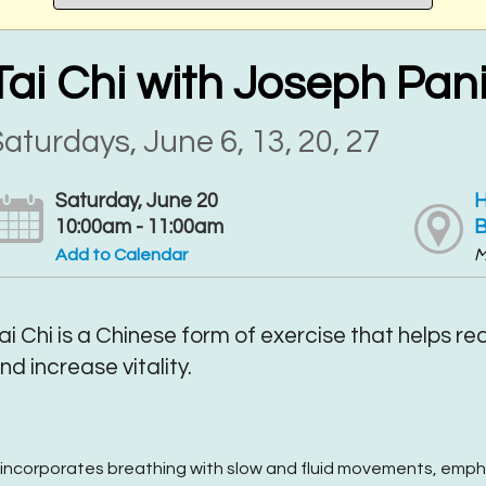
Tai Chi with Joseph Pan
aturdays, June 6, 13, 20, 27
Saturday, June 20
H
10:00am - 11:00am
B
Add to Calendar
M
ai Chi is a Chinese form of exercise that helps r
nd increase vitality.
t incorporates breathing with slow and fluid movements, emp