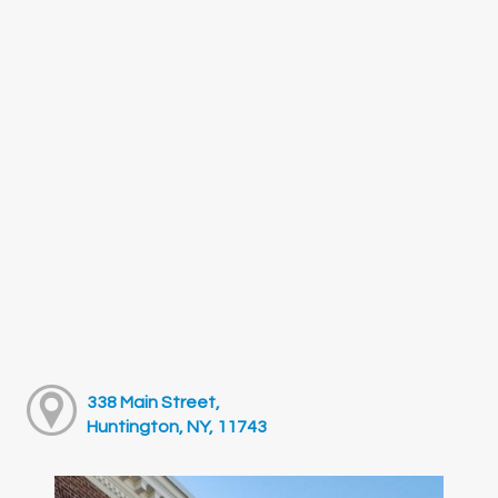
338 Main Street,
Huntington, NY, 11743