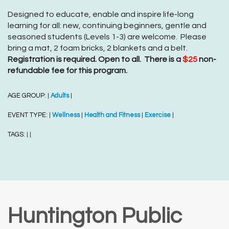
Designed to educate, enable and inspire life-long
learning for all: new, continuing beginners, gentle and
seasoned students (Levels 1-3) are welcome. Please
bring a mat, 2 foam bricks, 2 blankets and a belt.
Registration is required. Open to all. There is a
$25
non-
refundable fee for this program.
AGE GROUP:
Adults
|
|
EVENT TYPE:
Wellness
Health and Fitness
Exercise
|
|
|
|
TAGS:
|
|
Huntington Public