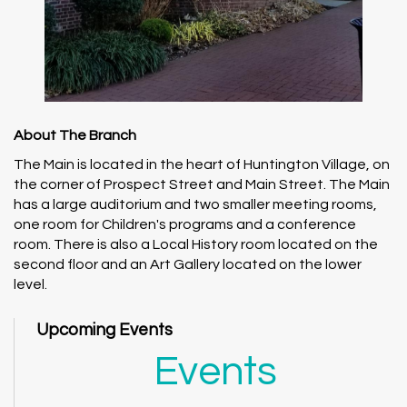
About The Branch
The Main is located in the heart of Huntington Village, on
the corner of Prospect Street and Main Street. The Main
has a large auditorium and two smaller meeting rooms,
one room for Children's programs and a conference
room. There is also a Local History room located on the
second floor and an Art Gallery located on the lower
level.
Upcoming Events
Events