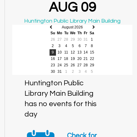
AUG 09
Huntington Public Library Main Building
August 2026
Previous
Next
Su
Mo
Tu
We
Th
Fr
Sa
month
month
26
27
28
29
30
31
1
2
3
4
5
6
7
8
9
10
11
12
13
14
15
16
17
18
19
20
21
22
23
24
25
26
27
28
29
30
31
1
2
3
4
5
Huntington Public
Library Main Building
has no events for this
day
Check for