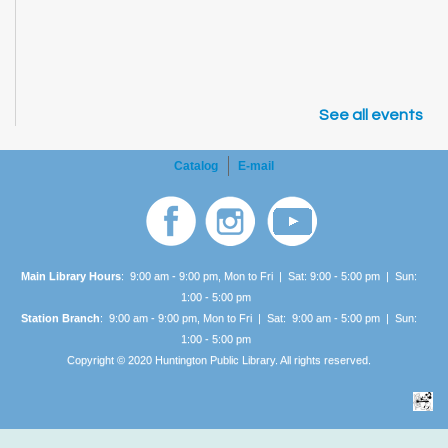
See all events
Catalog
E-mail
Main Library Hours
: 9:00 am - 9:00 pm, Mon to Fri | Sat: 9:00 - 5:00 pm | Sun:
1:00 -
5:00 pm
Station Branch
: 9:00 am - 9:00 pm, Mon to Fri | Sat: 9:00 am - 5:00 pm | Sun:
1:00 -
5:00 pm
Copyright © 2020 Huntington Public Library. All rights reserved.