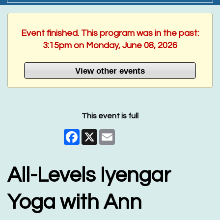
Event finished. This program was in the past:
3:15pm on Monday, June 08, 2026
View other events
This event is full
Facebook
X
Email
All-Levels Iyengar
Yoga with Ann