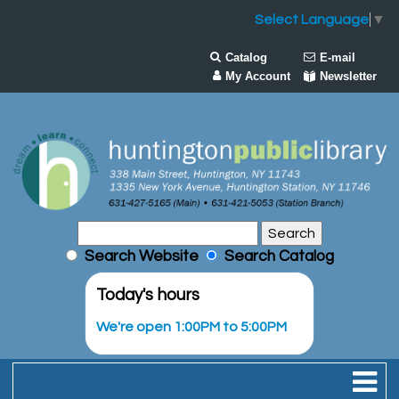
Select Language
▼
Catalog
E-mail
My Account
Newsletter
Search Website
Search Catalog
Today's hours
We're open 1:00PM to 5:00PM