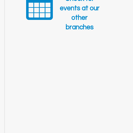
events at our
other
branches