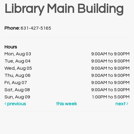
Library Main Building
Phone:
631-427-5165
Hours
Mon, Aug 03
9:00AM to 9:00PM
Tue, Aug 04
9:00AM to 9:00PM
Wed, Aug 05
9:00AM to 9:00PM
Thu, Aug 06
9:00AM to 9:00PM
Fri, Aug 07
9:00AM to 9:00PM
Sat, Aug 08
9:00AM to 5:00PM
Sun, Aug 09
1:00PM to 5:00PM
previous
this week
next