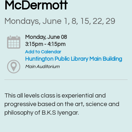
McDermott
Mondays, June 1, 8, 15, 22, 29
Monday, June 08
3:15pm - 4:15pm
Add to Calendar
Huntington Public Library Main Building
Main Auditorium
This all levels class is experiential and
progressive based on the art, science and
philosophy of B.K.S Iyengar.