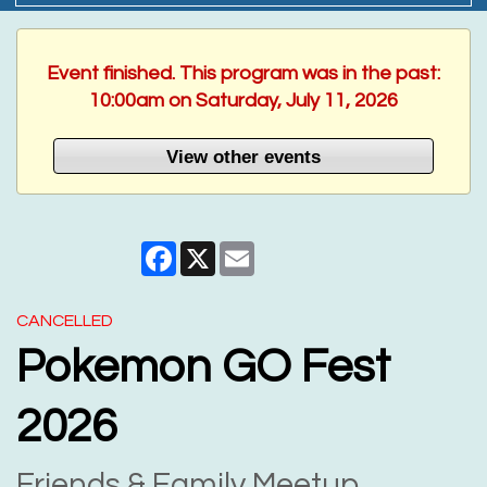
Event finished. This program was in the past:
10:00am on Saturday, July 11, 2026
View other events
Facebook
X
Email
CANCELLED
Pokemon GO Fest
2026
Friends & Family Meetup