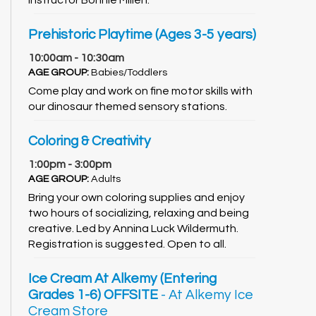
Prehistoric Playtime (Ages 3-5 years)
10:00am - 10:30am
AGE GROUP:
Babies/Toddlers
Come play and work on fine motor skills with
our dinosaur themed sensory stations.
Coloring & Creativity
1:00pm - 3:00pm
AGE GROUP:
Adults
Bring your own coloring supplies and enjoy
two hours of socializing, relaxing and being
creative. Led by Annina Luck Wildermuth.
Registration is suggested. Open to all.
Ice Cream At Alkemy (Entering
Grades 1-6) OFFSITE
- At Alkemy Ice
Cream Store