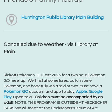
Huntington Public Library Main Building
Canceled due to weather - visit library at
Main.
Kickoff Pokémon GO Fest 2026 for a two hour Pokémon
GO meetup! We'll install some lures, catch some
Pokémon, and hopefully win a raid or two. Must have a
Pokémon GO
account and app to play:
Apple
,
Google
Play
Open to all.
Children must be accompanied by an
adult.
NOTE: THIS PROGRAM IS OUTSIDE AT HECKSCHER
PARK. We will meet at the Heckscher Museum of Art.