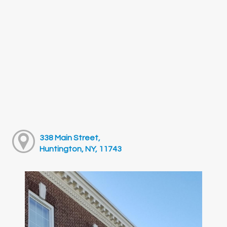
338 Main Street,
Huntington, NY, 11743