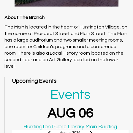
About The Branch
The Main is located in the heart of Huntington Village, on
the corner of Prospect Street and Main Street. The Main
has a large auditorium and two smaller meeting rooms,
one room for Children's programs and a conference
room. There is also a Local History room located on the
second floor and an Art Gallery located on the lower
level.
Upcoming Events
Events
AUG 06
Huntington Public Library Main Building
August 2026