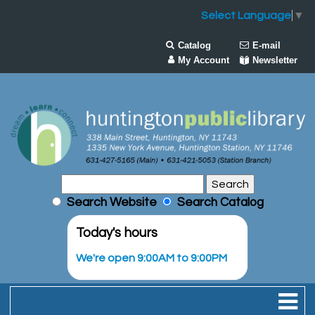
Select Language
▼
Catalog
E-mail
My Account
Newsletter
Search Website
Search Catalog
Today's hours
We're open 9:00AM to 9:00PM