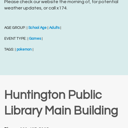
Please check our website the morning of, for potential
weather updates, or call x174.
AGE GROUP:
School Age
Adults
|
|
|
EVENT TYPE:
Games
|
|
TAGS:
pokemon
|
|
Huntington Public
Library Main Building