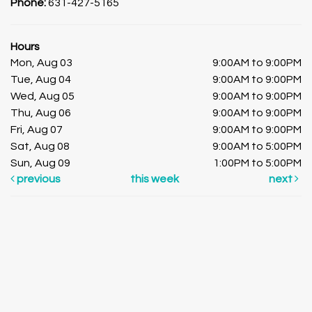
Phone:
631-427-5165
Hours
Mon, Aug 03
9:00AM to 9:00PM
Tue, Aug 04
9:00AM to 9:00PM
Wed, Aug 05
9:00AM to 9:00PM
Thu, Aug 06
9:00AM to 9:00PM
Fri, Aug 07
9:00AM to 9:00PM
Sat, Aug 08
9:00AM to 5:00PM
Sun, Aug 09
1:00PM to 5:00PM
previous
this week
next