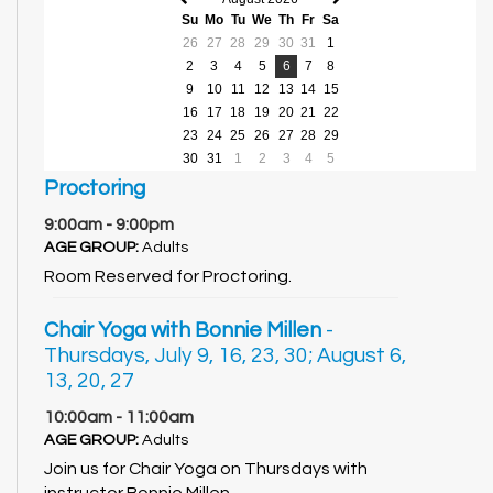
Previous
Next
Su
Mo
Tu
We
Th
Fr
Sa
month
month
26
27
28
29
30
31
1
2
3
4
5
6
7
8
9
10
11
12
13
14
15
16
17
18
19
20
21
22
23
24
25
26
27
28
29
30
31
1
2
3
4
5
Proctoring
9:00am - 9:00pm
AGE GROUP:
Adults
Room Reserved for Proctoring.
Chair Yoga with Bonnie Millen
-
Thursdays, July 9, 16, 23, 30; August 6,
13, 20, 27
10:00am - 11:00am
AGE GROUP:
Adults
Join us for Chair Yoga on Thursdays with
instructor Bonnie Millen.