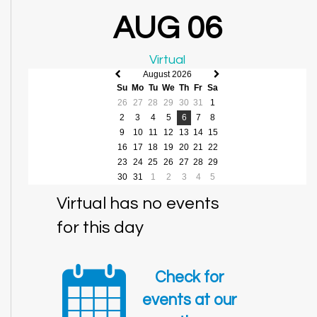
AUG 06
Virtual
August 2026
Previous
Next
Su
Mo
Tu
We
Th
Fr
Sa
month
month
26
27
28
29
30
31
1
2
3
4
5
6
7
8
9
10
11
12
13
14
15
16
17
18
19
20
21
22
23
24
25
26
27
28
29
30
31
1
2
3
4
5
Virtual has no events
for this day
Check for
events at our