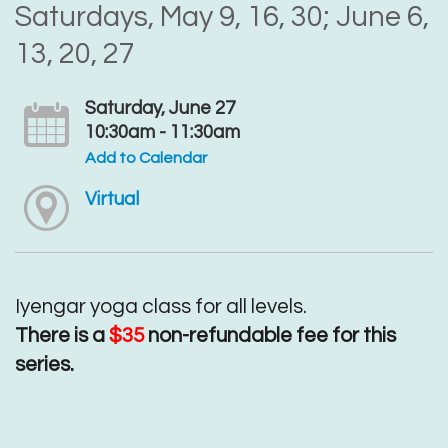
Saturdays, May 9, 16, 30; June 6,
13, 20, 27
Saturday, June 27
10:30am - 11:30am
Add to Calendar
Virtual
Iyengar yoga class for all levels.
There is a
$35
non-refundable fee for this
series.