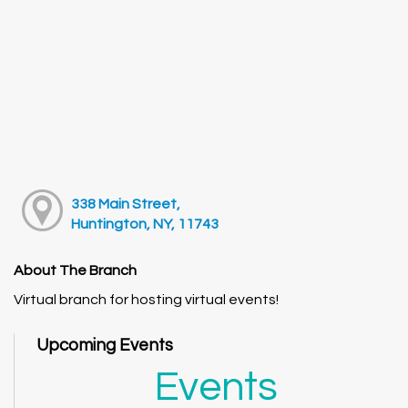
338 Main Street,
Huntington, NY, 11743
About The Branch
Virtual branch for hosting virtual events!
Upcoming Events
Events