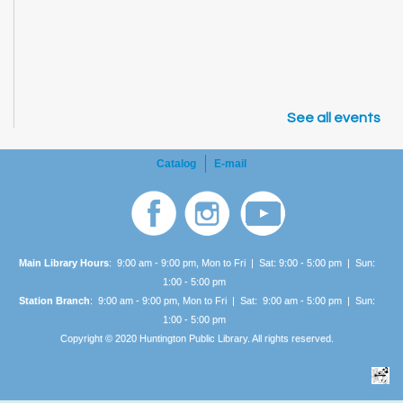
See all events
Catalog
E-mail
Main Library Hours
: 9:00 am - 9:00 pm, Mon to Fri | Sat: 9:00 - 5:00 pm | Sun:
1:00 -
5:00 pm
Station Branch
: 9:00 am - 9:00 pm, Mon to Fri | Sat: 9:00 am - 5:00 pm | Sun:
1:00 -
5:00 pm
Copyright © 2020 Huntington Public Library. All rights reserved.