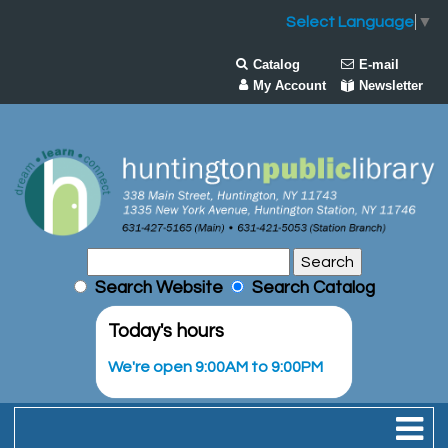
Select Language
▼
Catalog
E-mail
My Account
Newsletter
Search Website
Search Catalog
Today's hours
We're open 9:00AM to 9:00PM