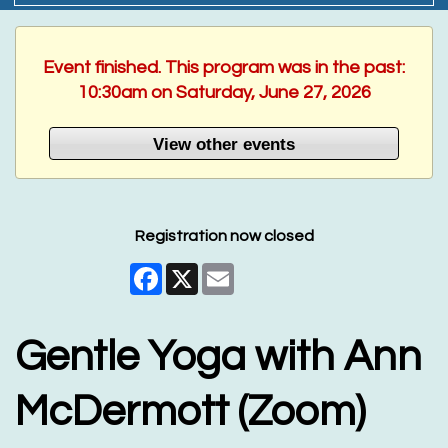
Event finished. This program was in the past:
10:30am on Saturday, June 27, 2026
View other events
Registration now closed
Facebook
X
Email
Gentle Yoga with Ann
McDermott (Zoom)