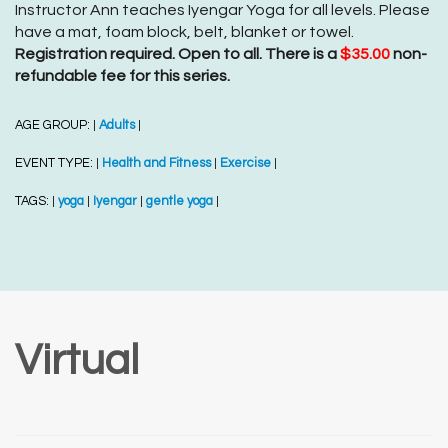
Instructor Ann teaches Iyengar Yoga for all levels. Please
have a mat, foam block, belt, blanket or towel.
Registration required. Open to all. There is a
$35.00
non-
refundable fee for this series.
AGE GROUP:
Adults
|
|
EVENT TYPE:
Health and Fitness
Exercise
|
|
|
TAGS:
yoga
Iyengar
gentle yoga
|
|
|
|
Virtual