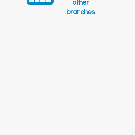
other
branches