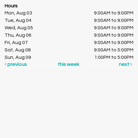
Hours
Mon, Aug 03
9:00AM to 9:00PM
Tue, Aug 04
9:00AM to 9:00PM
Wed, Aug 05
9:00AM to 9:00PM
Thu, Aug 06
9:00AM to 9:00PM
Fri, Aug 07
9:00AM to 9:00PM
Sat, Aug 08
9:00AM to 5:00PM
Sun, Aug 09
1:00PM to 5:00PM
previous
this week
next