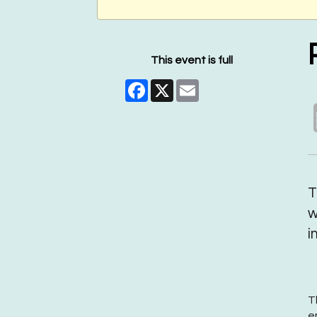
This event is full
Facebook
X
Email
T
w
i
T
e