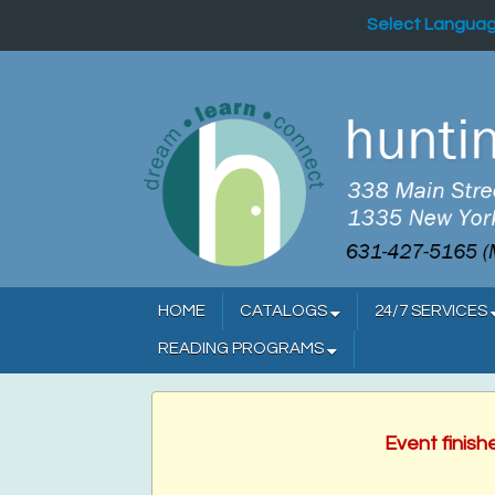
Select Langua
HOME
CATALOGS
24/7 SERVICES
READING PROGRAMS
Event finish