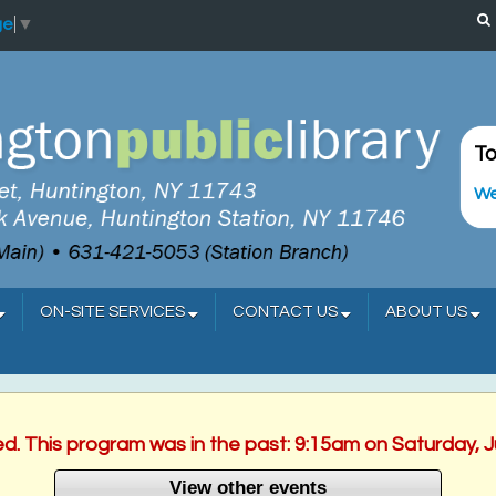
ge
▼
To
We
ON-SITE SERVICES
CONTACT US
ABOUT US
ed. This program was in the past: 9:15am on Saturday, 
View other events