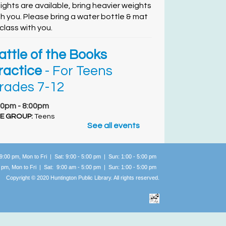
ights are available, bring heavier weights
th you. Please bring a water bottle & mat
 class with you.
attle of the Books
ractice
- For Teens
rades 7-12
00pm - 8:00pm
E GROUP:
Teens
See all events
lling all Teens Entering Grades 6 - 9, do you
ve what it takes to go up against other
braries in the county? Read awesome titles
 9:00 pm, Mon to Fri | Sat: 9:00 - 5:00 pm | Sun: 1:00 -
5:00 pm
d get quizzed on your knowledge, with
0 pm, Mon to Fri | Sat: 9:00 am - 5:00 pm | Sun: 1:00 -
5:00 pm
acks!
Copyright © 2020 Huntington Public Library. All rights reserved.