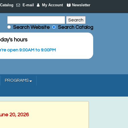
Catalog
E-mail
My Account
Newsletter
Search Website
Search Catalog
day's hours
're open 9:00AM to 9:00PM
PROGRAMS
June 20, 2026