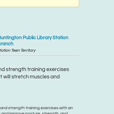
untington Public Library Station
ranch
tation Teen Territory
d strength training exercises
 will stretch muscles and
and strength training exercises with an
 and improve posture, strength, and