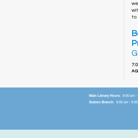
we
wi
to
B
P
G
7:
AG
Ca
ha
li
Main Library Hours
: 9:00 am -
an
Station Branch
: 9:00 am - 9:0
sn