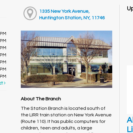
Up
1335 New York Avenue,
Huntington Station, NY, 11746
0PM
0PM
0PM
0PM
0PM
0PM
0PM
xt
About The Branch
The Station Branch is located south of
the LIRR train station on New York Avenue
A
(Route 110). It has public computers for
L
children, teen and adults, a large