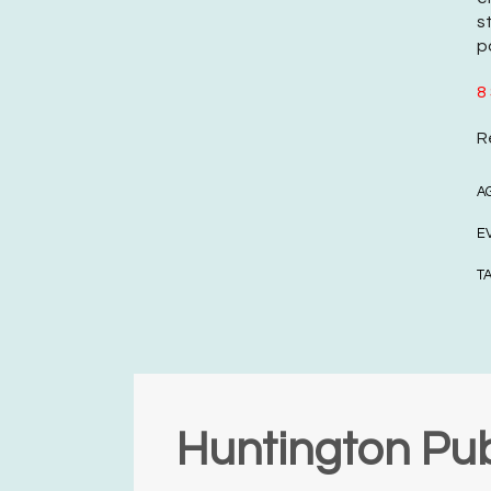
s
p
8
R
A
E
T
Huntington Pub