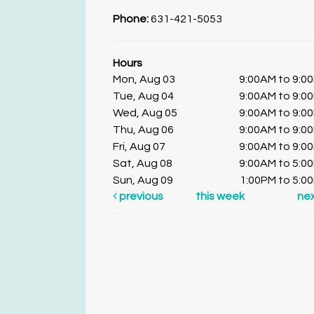
Phone:
631-421-5053
Hours
Mon, Aug 03
9:00AM to 9:0
Tue, Aug 04
9:00AM to 9:0
Wed, Aug 05
9:00AM to 9:0
Thu, Aug 06
9:00AM to 9:0
Fri, Aug 07
9:00AM to 9:0
Sat, Aug 08
9:00AM to 5:0
Sun, Aug 09
1:00PM to 5:0
previous
this week
ne