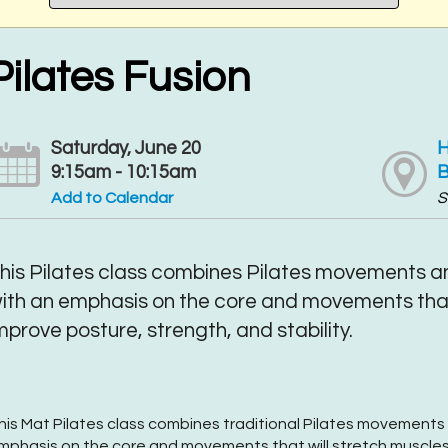
Pilates Fusion
Saturday, June 20
H
9:15am - 10:15am
B
Add to Calendar
S
his Pilates class combines Pilates movements an
ith an emphasis on the core and movements that
mprove posture, strength, and stability.
his Mat Pilates class combines traditional Pilates movements 
mphasis on the core and movements that will stretch muscles