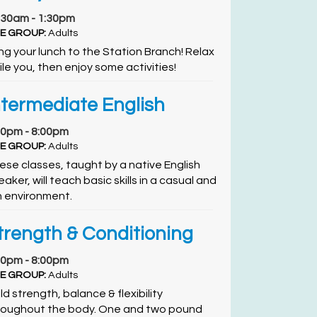
:30am - 1:30pm
E GROUP:
Adults
ing your lunch to the Station Branch! Relax
ile you, then enjoy some activities!
ntermediate English
00pm - 8:00pm
E GROUP:
Adults
ese classes, taught by a native English
aker, will teach basic skills in a casual and
n environment.
trength & Conditioning
00pm - 8:00pm
E GROUP:
Adults
ld strength, balance & flexibility
roughout the body. One and two pound