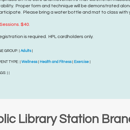
tability. Proper form and technique will be demonstrated along
articipate. Please bring a water bottle and mat to class with 
 Sessions. $40.
egistration is required. HPL cardholders only.
GE GROUP:
Adults
|
|
VENT TYPE:
Wellness
Health and Fitness
Exercise
|
|
|
|
AGS:
|
|
lic Library Station Bra