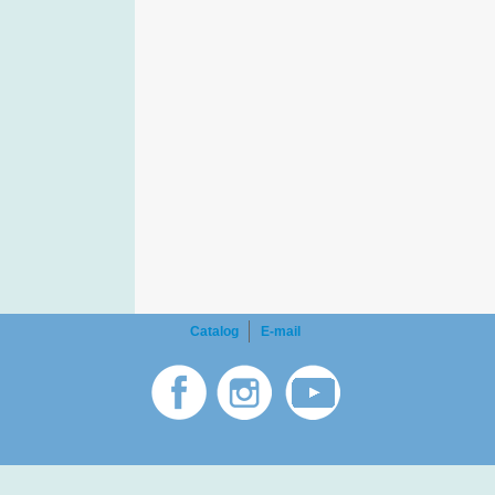
Catalog
E-mail