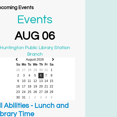
coming Events
Events
AUG 06
Huntington Public Library Station
Branch
August 2026
Previous
Next
Su
Mo
Tu
We
Th
Fr
Sa
month
month
26
27
28
29
30
31
1
2
3
4
5
6
7
8
9
10
11
12
13
14
15
16
17
18
19
20
21
22
23
24
25
26
27
28
29
30
31
1
2
3
4
5
ll Abilities - Lunch and
ibrary Time