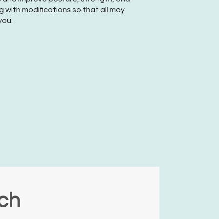
 with modifications so that all may
you.
nch