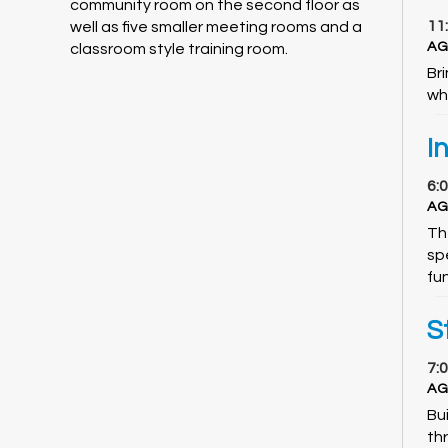
community room on the second floor as
11
well as five smaller meeting rooms and a
AG
classroom style training room.
Br
wh
I
6:
AG
Th
spe
fu
S
7:
AG
Bui
th