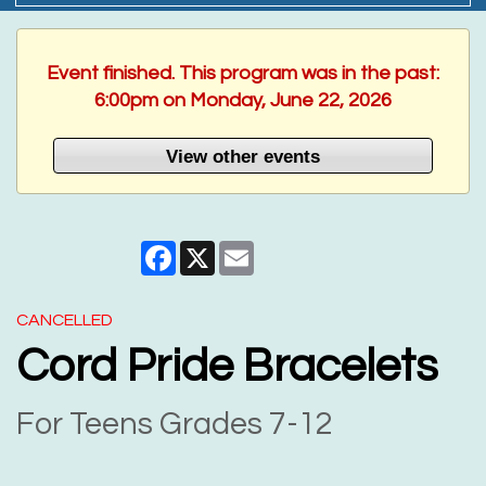
Event finished. This program was in the past:
6:00pm on Monday, June 22, 2026
View other events
Facebook
X
Email
CANCELLED
Cord Pride Bracelets
For Teens Grades 7-12