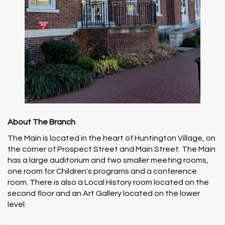
About The Branch
The Main is located in the heart of Huntington Village, on
the corner of Prospect Street and Main Street. The Main
has a large auditorium and two smaller meeting rooms,
one room for Children's programs and a conference
room. There is also a Local History room located on the
second floor and an Art Gallery located on the lower
level.