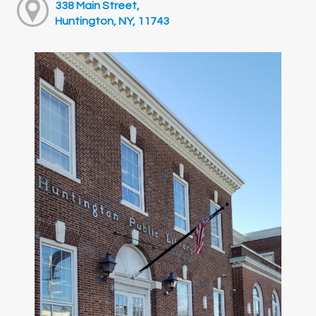
338 Main Street,
Huntington, NY, 11743