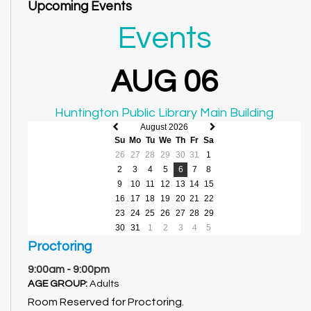
Upcoming Events
Events
AUG 06
Huntington Public Library Main Building
August 2026
Previous
Next
Su
Mo
Tu
We
Th
Fr
Sa
month
month
26
27
28
29
30
31
1
2
3
4
5
6
7
8
9
10
11
12
13
14
15
16
17
18
19
20
21
22
23
24
25
26
27
28
29
30
31
1
2
3
4
5
Proctoring
9:00am - 9:00pm
AGE GROUP:
Adults
Room Reserved for Proctoring.