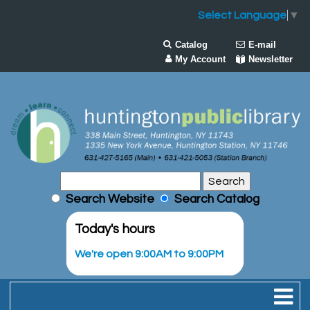
Select Language
▼
Catalog
E-mail
My Account
Newsletter
Search Website
Search Catalog
Today's hours
We're open 9:00AM to 9:00PM