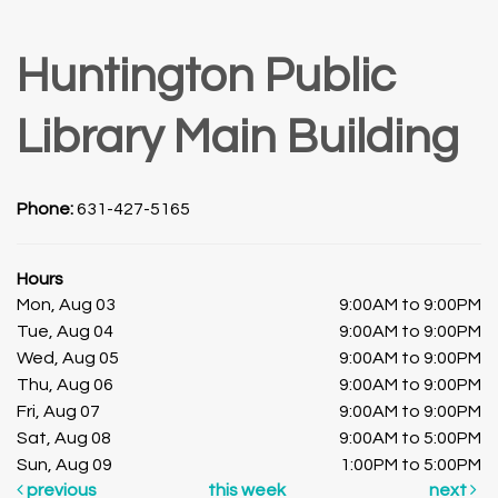
Huntington Public
Library Main Building
Phone:
631-427-5165
Hours
Mon, Aug 03
9:00AM to 9:00PM
Tue, Aug 04
9:00AM to 9:00PM
Wed, Aug 05
9:00AM to 9:00PM
Thu, Aug 06
9:00AM to 9:00PM
Fri, Aug 07
9:00AM to 9:00PM
Sat, Aug 08
9:00AM to 5:00PM
Sun, Aug 09
1:00PM to 5:00PM
previous
this week
next