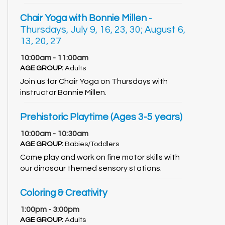
Chair Yoga with Bonnie Millen
-
Thursdays, July 9, 16, 23, 30; August 6,
13, 20, 27
10:00am - 11:00am
AGE GROUP:
Adults
Join us for Chair Yoga on Thursdays with
instructor Bonnie Millen.
Prehistoric Playtime (Ages 3-5 years)
10:00am - 10:30am
AGE GROUP:
Babies/Toddlers
Come play and work on fine motor skills with
our dinosaur themed sensory stations.
Coloring & Creativity
1:00pm - 3:00pm
AGE GROUP:
Adults