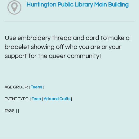
Huntington Public Library Main Building
Use embroidery thread and cord to make a
bracelet showing off who you are or your
support for the queer community!
AGE GROUP:
Teens
|
|
EVENT TYPE:
Teen
Arts and Crafts
|
|
|
TAGS:
|
|