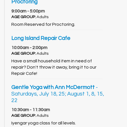
Proctoring
9:00am - 5:00pm
AGE GROUP:
Adults
Room Reserved for Proctoring.
Long Island Repair Cafe
10:00am - 2:00pm
AGE GROUP:
Adults
Have a small household item in need of
repair? Don't throw it away, bring it to our
Repair Cafe!
Gentle Yoga with Ann McDermott
-
Saturdays, July 18, 25; August 1, 8, 15,
22
10:30am - 11:30am
AGE GROUP:
Adults
Iyengar yoga class for all levels.