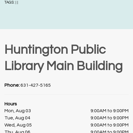
TAGS:
|
|
Huntington Public
Library Main Building
Phone:
631-427-5165
Hours
Mon, Aug 03
9:00AM to 9:00PM
Tue, Aug 04
9:00AM to 9:00PM
Wed, Aug 05
9:00AM to 9:00PM
Thu, Aug 06
9:00AM to 9:00PM