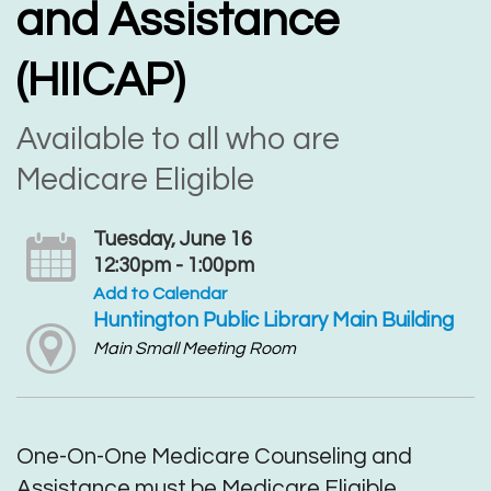
and Assistance
(HIICAP)
Available to all who are
Medicare Eligible
Tuesday, June 16
12:30pm - 1:00pm
Add to Calendar
Huntington Public Library Main Building
Main Small Meeting Room
One-On-One Medicare Counseling and
Assistance must be Medicare Eligible.