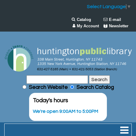
Select Language
▼
Catalog
E-mail
My Account
Newsletter
Search Website
Search Catalog
Today's hours
We're open 9:00AM to 5:00PM