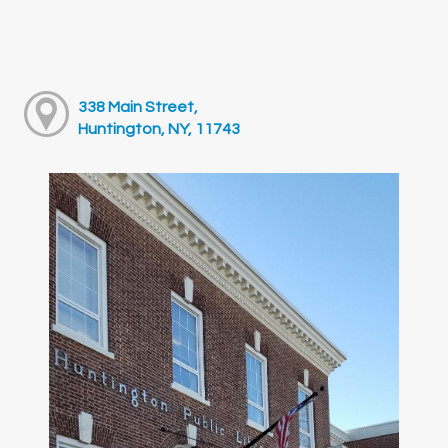
338 Main Street,
Huntington, NY, 11743