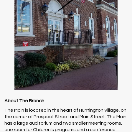
About The Branch
The Main is located in the heart of Huntington Village, on
the corner of Prospect Street and Main Street. The Main
has a large auditorium and two smaller meeting rooms,
one room for Children's programs and a conference