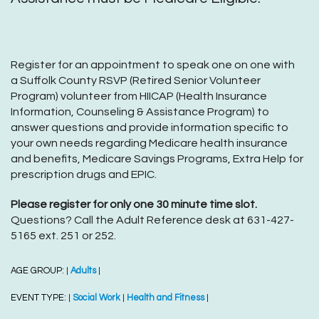
Register for an appointment to speak one on one with
a Suffolk County RSVP (Retired Senior Volunteer
Program) volunteer from HIICAP (Health Insurance
Information, Counseling & Assistance Program) to
answer questions and provide information specific to
your own needs regarding Medicare health insurance
and benefits, Medicare Savings Programs, Extra Help for
prescription drugs and EPIC.
Please register for only one 30 minute time slot.
Questions? Call the Adult Reference desk at 631-427-
5165 ext. 251 or 252.
AGE GROUP:
Adults
|
|
EVENT TYPE:
Social Work
Health and Fitness
|
|
|