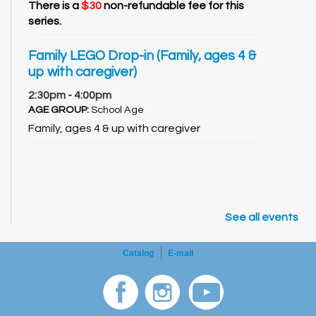
There is a
$30
non-refundable fee for this
series.
Family LEGO Drop-in (Family, ages 4 &
up with caregiver)
2:30pm - 4:00pm
AGE GROUP:
School Age
Family, ages 4 & up with caregiver
See all events
Catalog
E-mail