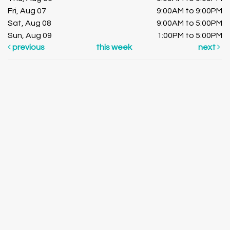
Fri, Aug 07
9:00AM to 9:00PM
Sat, Aug 08
9:00AM to 5:00PM
Sun, Aug 09
1:00PM to 5:00PM
previous
this week
next