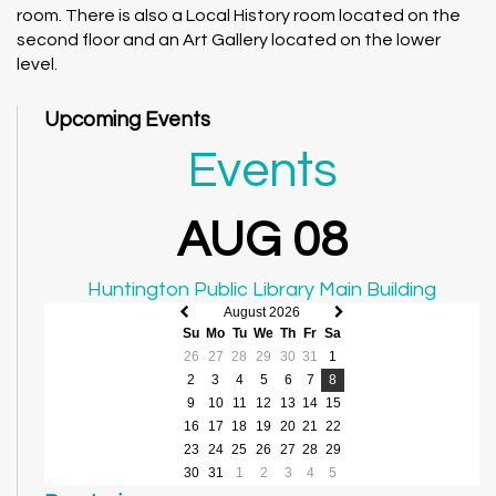
room. There is also a Local History room located on the
second floor and an Art Gallery located on the lower
level.
Upcoming Events
Events
AUG 08
Huntington Public Library Main Building
August 2026
Previous
Next
Su
Mo
Tu
We
Th
Fr
Sa
month
month
26
27
28
29
30
31
1
2
3
4
5
6
7
8
9
10
11
12
13
14
15
16
17
18
19
20
21
22
23
24
25
26
27
28
29
30
31
1
2
3
4
5