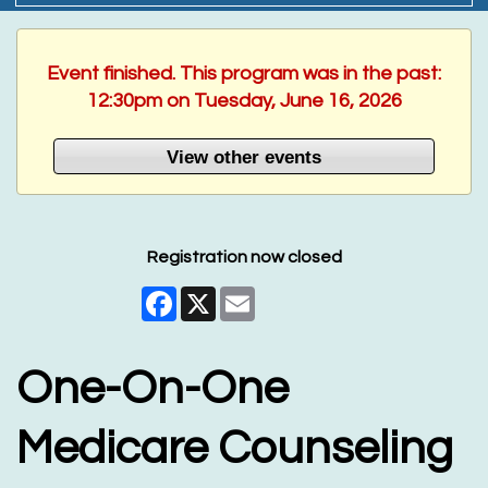
Event finished. This program was in the past:
12:30pm on Tuesday, June 16, 2026
View other events
Registration now closed
Facebook
X
Email
One-On-One
Medicare Counseling