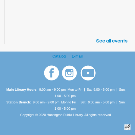
See all events
Catalog
E-mail
Main Library Hours
: 9:00 am - 9:00 pm, Mon to Fri | Sat: 9:00 - 5:00 pm | Sun:
1:00 -
5:00 pm
Station Branch
: 9:00 am - 9:00 pm, Mon to Fri | Sat: 9:00 am - 5:00 pm | Sun:
1:00 -
5:00 pm
Copyright © 2020 Huntington Public Library. All rights reserved.