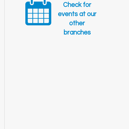
Check for
events at our
other
branches