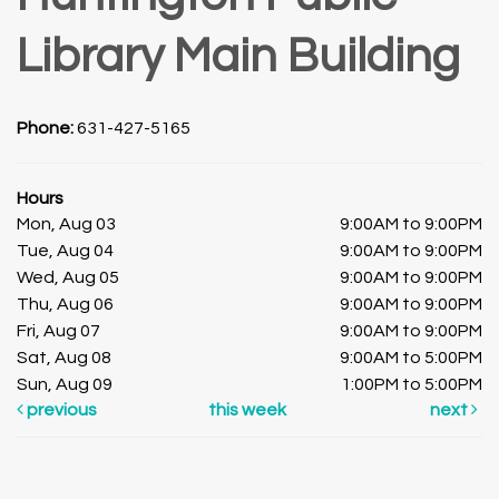
Library Main Building
Phone:
631-427-5165
Hours
Mon, Aug 03
9:00AM to 9:00PM
Tue, Aug 04
9:00AM to 9:00PM
Wed, Aug 05
9:00AM to 9:00PM
Thu, Aug 06
9:00AM to 9:00PM
Fri, Aug 07
9:00AM to 9:00PM
Sat, Aug 08
9:00AM to 5:00PM
Sun, Aug 09
1:00PM to 5:00PM
previous
this week
next