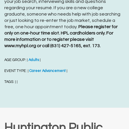
your job search, interviewing skills and questions
regarding your resumé. If you are a new college
graduate, someone who needs help with job searching
or just looking to re-enter the job market, schedule a
free, one hour appointment today.
Please register for
only on one-hour time slot. HPL cardholders only. For
more information or to register please visit
www.myhpl.org or call (631) 427-5165, ext. 173.
AGE GROUP:
Adults
|
|
EVENT TYPE:
Career Advancement
|
|
TAGS:
|
|
Huntington Public