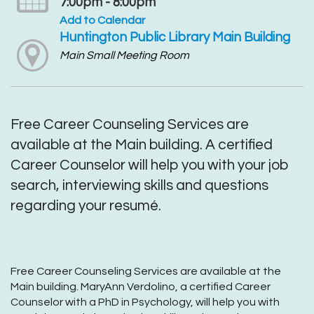
7:00pm - 8:00pm
Add to Calendar
Huntington Public Library Main Building
Main Small Meeting Room
Free Career Counseling Services are
available at the Main building. A certified
Career Counselor will help you with your job
search, interviewing skills and questions
regarding your resumé.
Free Career Counseling Services are available at the
Main building. MaryAnn Verdolino, a certified Career
Counselor with a PhD in Psychology, will help you with