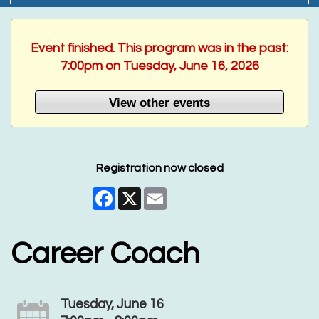
Event finished. This program was in the past:
7:00pm on Tuesday, June 16, 2026
View other events
Registration now closed
Facebook
X
Email
Career Coach
Tuesday, June 16