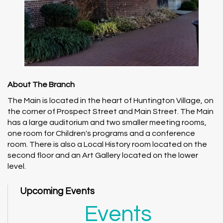
About The Branch
The Main is located in the heart of Huntington Village, on
the corner of Prospect Street and Main Street. The Main
has a large auditorium and two smaller meeting rooms,
one room for Children's programs and a conference
room. There is also a Local History room located on the
second floor and an Art Gallery located on the lower
level.
Upcoming Events
Events