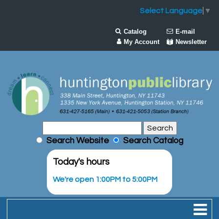
Select Language
▼
Catalog
E-mail
My Account
Newsletter
Search Website
Search Catalog
Today's hours
We're open 1:00PM to 5:00PM