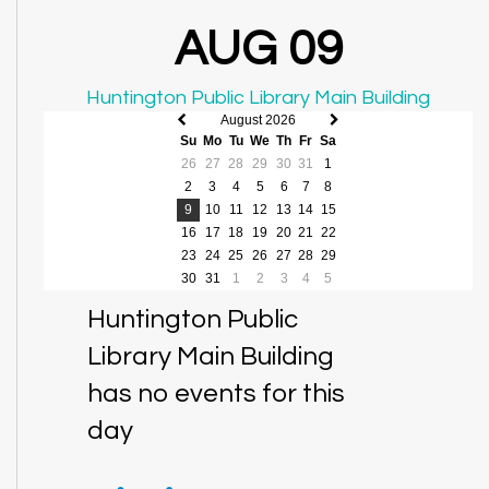
AUG 09
Huntington Public Library Main Building
August 2026
Previous
Next
Su
Mo
Tu
We
Th
Fr
Sa
month
month
26
27
28
29
30
31
1
2
3
4
5
6
7
8
9
10
11
12
13
14
15
16
17
18
19
20
21
22
23
24
25
26
27
28
29
30
31
1
2
3
4
5
Huntington Public
Library Main Building
has no events for this
day