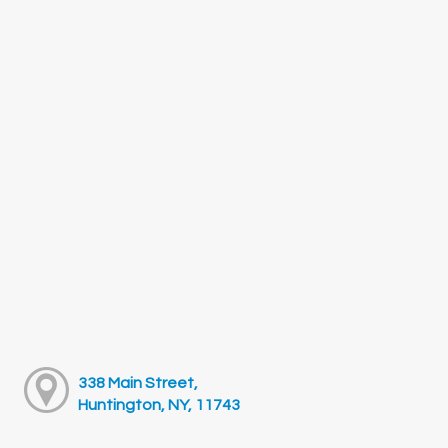
338 Main Street,
Huntington, NY, 11743