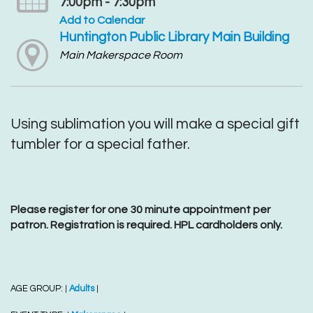
7:00pm - 7:30pm
Add to Calendar
Huntington Public Library Main Building
Main Makerspace Room
Using sublimation you will make a special gift
tumbler for a special father.
Please register for one 30 minute appointment per
patron. Registration is required. HPL cardholders only.
AGE GROUP:
Adults
|
|