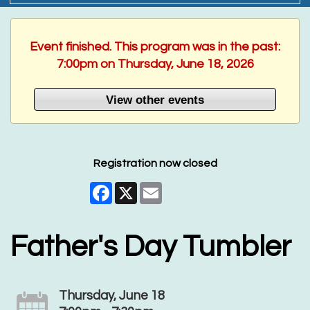
Event finished. This program was in the past:
7:00pm on Thursday, June 18, 2026
View other events
Registration now closed
Facebook
X
Email
Father's Day Tumbler
Thursday, June 18