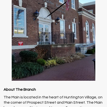
About The Branch
The Main is located in the heart of Huntington Village, on
the corner of Prospect Street and Main Street. The Main