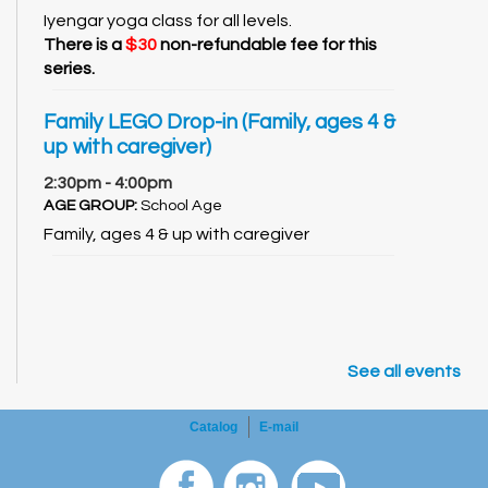
Iyengar yoga class for all levels.
There is a
$30
non-refundable fee for this
series.
Family LEGO Drop-in (Family, ages 4 &
up with caregiver)
2:30pm - 4:00pm
AGE GROUP:
School Age
Family, ages 4 & up with caregiver
See all events
Catalog
E-mail