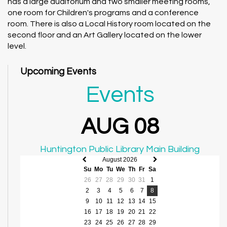
has a large auditorium and two smaller meeting rooms,
one room for Children's programs and a conference
room. There is also a Local History room located on the
second floor and an Art Gallery located on the lower
level.
Upcoming Events
Events
AUG 08
Huntington Public Library Main Building
August 2026
Previous
Next
Su
Mo
Tu
We
Th
Fr
Sa
month
month
26
27
28
29
30
31
1
2
3
4
5
6
7
8
9
10
11
12
13
14
15
16
17
18
19
20
21
22
23
24
25
26
27
28
29