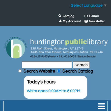
Select Language
▼
Catalog
E-mail
My Account
Newsletter
Search Website
Search Catalog
Today's hours
We're open 9:00AM to 5:00PM