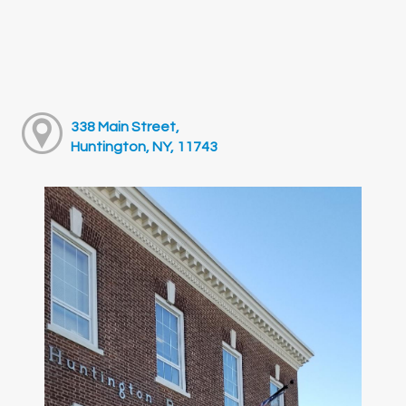
338 Main Street,
Huntington, NY, 11743