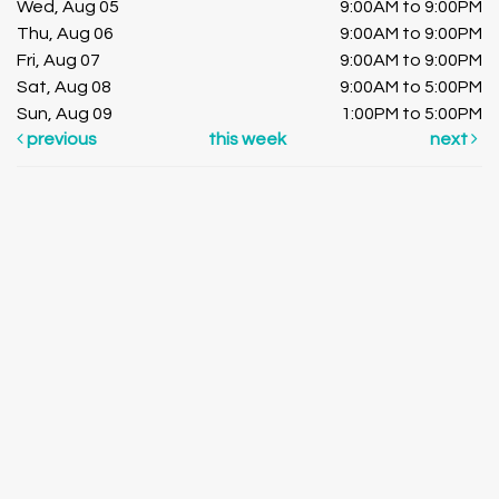
Wed, Aug 05
9:00AM to 9:00PM
Thu, Aug 06
9:00AM to 9:00PM
Fri, Aug 07
9:00AM to 9:00PM
Sat, Aug 08
9:00AM to 5:00PM
Sun, Aug 09
1:00PM to 5:00PM
previous
this week
next