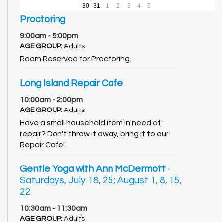
30
31
1
2
3
4
5
Proctoring
9:00am - 5:00pm
AGE GROUP:
Adults
Room Reserved for Proctoring.
Long Island Repair Cafe
10:00am - 2:00pm
AGE GROUP:
Adults
Have a small household item in need of
repair? Don't throw it away, bring it to our
Repair Cafe!
Gentle Yoga with Ann McDermott
-
Saturdays, July 18, 25; August 1, 8, 15,
22
10:30am - 11:30am
AGE GROUP:
Adults