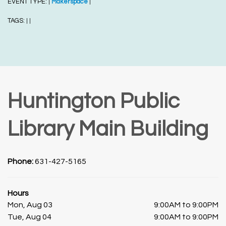
EVENT TYPE:
Makerspace
|
|
TAGS:
|
|
Huntington Public
Library Main Building
Phone:
631-427-5165
Hours
Mon, Aug 03
9:00AM to 9:00PM
Tue, Aug 04
9:00AM to 9:00PM