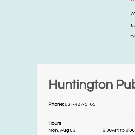
A
E
T
Huntington Pub
Phone:
631-427-5165
Hours
Mon, Aug 03
9:00AM to 9:0