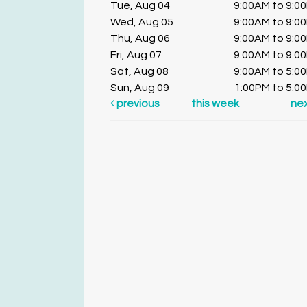
Tue, Aug 04
9:00AM to 9:0
Wed, Aug 05
9:00AM to 9:0
Thu, Aug 06
9:00AM to 9:0
Fri, Aug 07
9:00AM to 9:0
Sat, Aug 08
9:00AM to 5:0
Sun, Aug 09
1:00PM to 5:0
previous
this week
ne