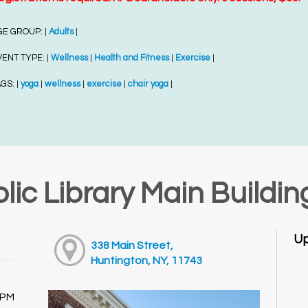
GE GROUP:
Adults
|
|
VENT TYPE:
Wellness
Health and Fitness
Exercise
|
|
|
|
AGS:
yoga
wellness
exercise
chair yoga
|
|
|
|
|
lic Library Main Buildin
Up
338 Main Street,
Huntington, NY, 11743
0PM