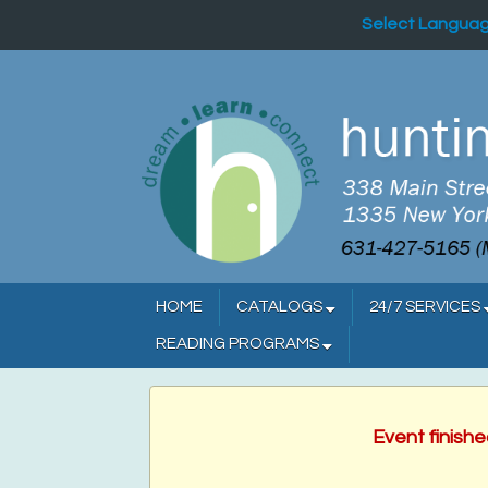
Select Langua
HOME
CATALOGS
24/7 SERVICES
READING PROGRAMS
Event finish