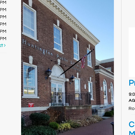
0PM
0PM
0PM
0PM
0PM
0PM
xt
P
9:
AG
Ro
C
M