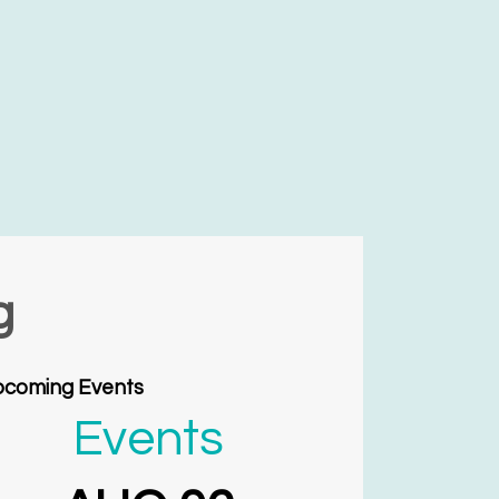
g
coming Events
Events