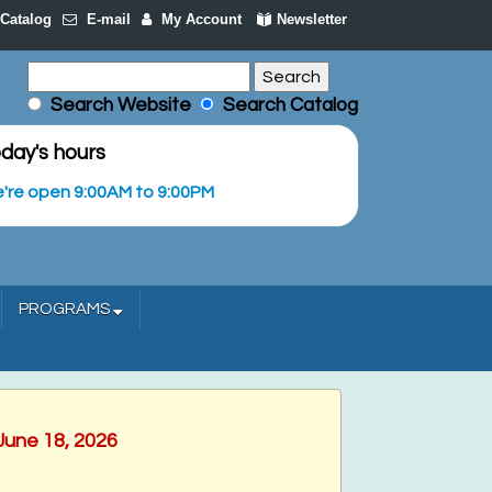
Catalog
E-mail
My Account
Newsletter
Search Website
Search Catalog
day's hours
're open 9:00AM to 9:00PM
PROGRAMS
June 18, 2026