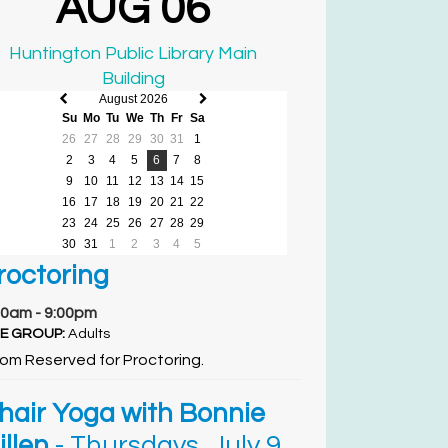
AUG 06
Huntington Public Library Main
Building
August 2026
Previous
Next
Su
Mo
Tu
We
Th
Fr
Sa
month
month
26
27
28
29
30
31
1
2
3
4
5
6
7
8
9
10
11
12
13
14
15
16
17
18
19
20
21
22
23
24
25
26
27
28
29
30
31
1
2
3
4
5
roctoring
00am - 9:00pm
E GROUP:
Adults
om Reserved for Proctoring.
hair Yoga with Bonnie
illen
- Thursdays, July 9,