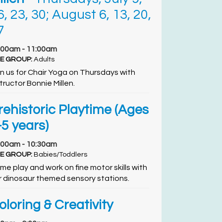
6, 23, 30; August 6, 13, 20,
7
:00am - 11:00am
E GROUP:
Adults
in us for Chair Yoga on Thursdays with
tructor Bonnie Millen.
rehistoric Playtime (Ages
-5 years)
:00am - 10:30am
E GROUP:
Babies/Toddlers
me play and work on fine motor skills with
r dinosaur themed sensory stations.
oloring & Creativity