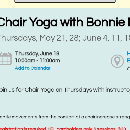
Chair Yoga with Bonnie 
hursdays, May 21, 28; June 4, 11, 1
Thursday, June 18
H
10:00am - 11:00am
B
Add to Calendar
M
oin us for Chair Yoga on Thursdays with instructor
entle movements from the comfort of a chair increase streng
egistration is required. HPL cardholders only. 6 sessions, $30.