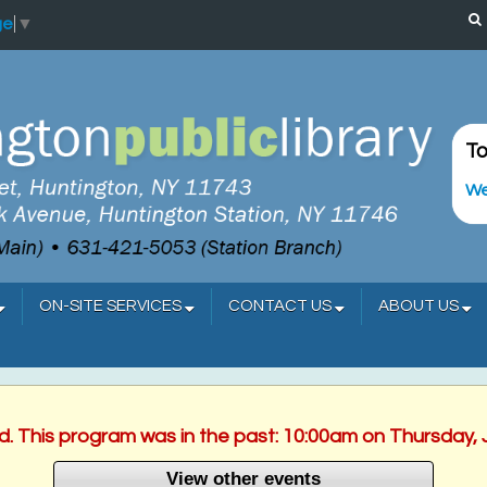
ge
▼
To
We
ON-SITE SERVICES
CONTACT US
ABOUT US
ed. This program was in the past: 10:00am on Thursday, 
View other events