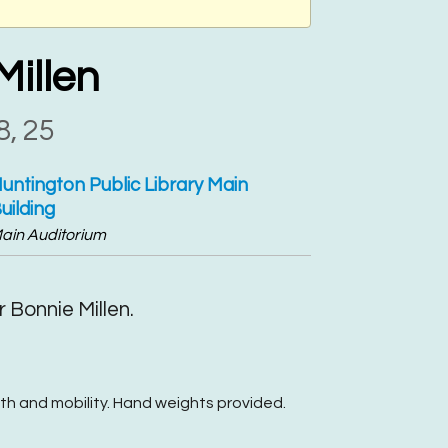
Millen
8, 25
untington Public Library Main
uilding
ain Auditorium
 Bonnie Millen.
th and mobility. Hand weights provided.