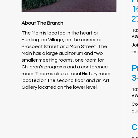
1
2
About The Branch
10
The Main is located in the heart of
AG
Huntington Village, on the corner of
Jo
Prospect Street and Main Street. The
ins
Main has a large auditorium and two
smaller meeting rooms, one room for
P
Children's programs and a conference
room. There is also a Local History room
3
located on the second floor and an Art
Gallery located on the lower level.
10
AG
Co
ou
C