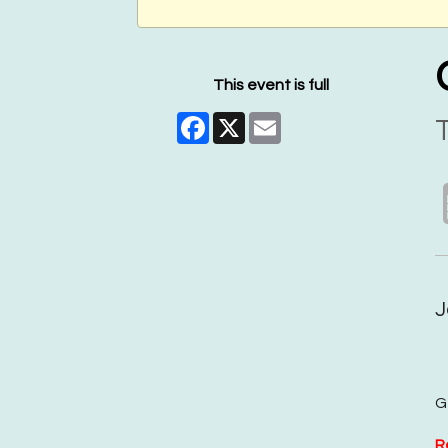
This event is full
Facebook
X
Email
T
J
G
R