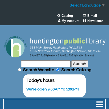
Select Language
▼
Catalog
E-mail
My Account
Newsletter
Search Website
Search Catalog
Today's hours
We're open 9:00AM to 5:00PM