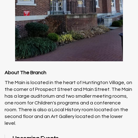
About The Branch
The Main is located in the heart of Huntington Village, on
the corner of Prospect Street and Main Street. The Main
has a large auditorium and two smaller meeting rooms,
one room for Children's programs and a conference
room. There is also a Local History room located on the
second floor and an Art Gallery located on the lower
level.