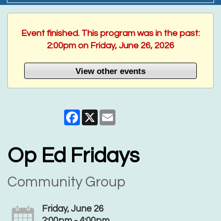
Event finished. This program was in the past:
2:00pm on Friday, June 26, 2026
View other events
Facebook
X
Email
Op Ed Fridays
Community Group
Friday, June 26
2:00pm - 4:00pm