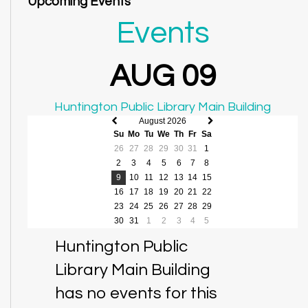
Upcoming Events
Events
AUG 09
Huntington Public Library Main Building
August 2026
Previous
Next
Su
Mo
Tu
We
Th
Fr
Sa
month
month
26
27
28
29
30
31
1
2
3
4
5
6
7
8
9
10
11
12
13
14
15
16
17
18
19
20
21
22
23
24
25
26
27
28
29
30
31
1
2
3
4
5
Huntington Public
Library Main Building
has no events for this