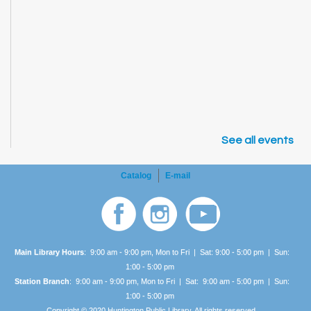
See all events
Catalog
E-mail
Main Library Hours
: 9:00 am - 9:00 pm, Mon to Fri | Sat: 9:00 - 5:00 pm | Sun:
1:00 -
5:00 pm
Station Branch
: 9:00 am - 9:00 pm, Mon to Fri | Sat: 9:00 am - 5:00 pm | Sun:
1:00 -
5:00 pm
Copyright © 2020 Huntington Public Library. All rights reserved.