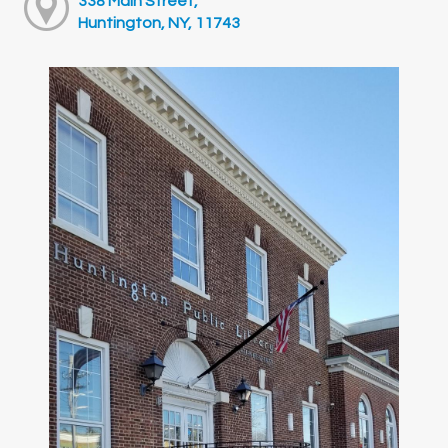
338 Main Street,
Huntington, NY, 11743