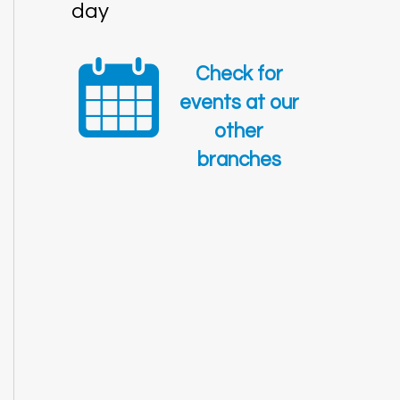
day
Check for
events at our
other
branches