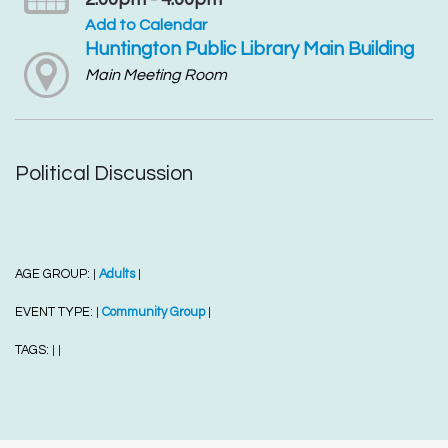
Add to Calendar
Huntington Public Library Main Building
Main Meeting Room
Political Discussion
AGE GROUP:
Adults
|
|
EVENT TYPE:
Community Group
|
|
TAGS:
|
|