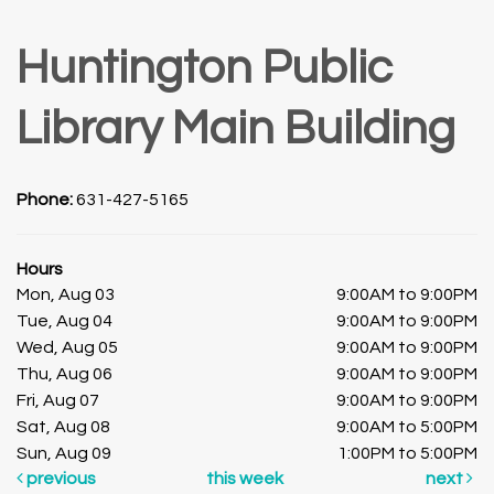
Huntington Public
Library Main Building
Phone:
631-427-5165
Hours
Mon, Aug 03
9:00AM to 9:00PM
Tue, Aug 04
9:00AM to 9:00PM
Wed, Aug 05
9:00AM to 9:00PM
Thu, Aug 06
9:00AM to 9:00PM
Fri, Aug 07
9:00AM to 9:00PM
Sat, Aug 08
9:00AM to 5:00PM
Sun, Aug 09
1:00PM to 5:00PM
previous
this week
next