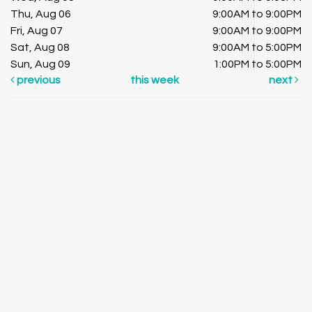
Thu, Aug 06
9:00AM to 9:00PM
Fri, Aug 07
9:00AM to 9:00PM
Sat, Aug 08
9:00AM to 5:00PM
Sun, Aug 09
1:00PM to 5:00PM
previous
this week
next