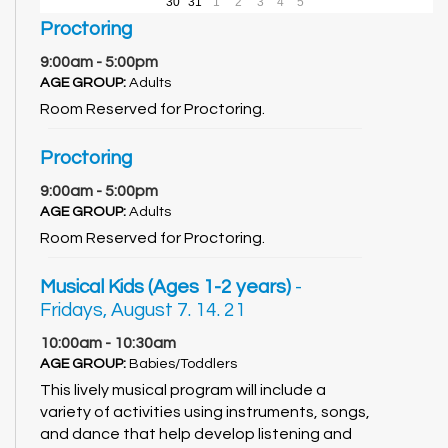
30
31
1
2
3
4
5
Proctoring
9:00am - 5:00pm
AGE GROUP:
Adults
Room Reserved for Proctoring.
Proctoring
9:00am - 5:00pm
AGE GROUP:
Adults
Room Reserved for Proctoring.
Musical Kids (Ages 1-2 years)
-
Fridays, August 7. 14. 21
10:00am - 10:30am
AGE GROUP:
Babies/Toddlers
This lively musical program will include a
variety of activities using instruments, songs,
and dance that help develop listening and