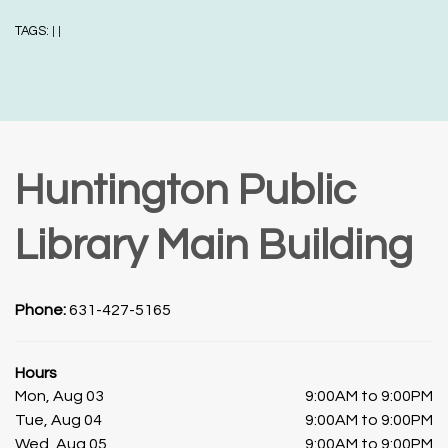
TAGS:
|
|
Huntington Public
Library Main Building
Phone:
631-427-5165
Hours
Mon, Aug 03
9:00AM to 9:00PM
Tue, Aug 04
9:00AM to 9:00PM
Wed, Aug 05
9:00AM to 9:00PM