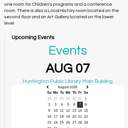
one room for Children's programs and a conference
room. There is also a Local History room located on the
second floor and an Art Gallery located on the lower
level.
Upcoming Events
Events
AUG 07
Huntington Public Library Main Building
August 2026
Previous
Next
Su
Mo
Tu
We
Th
Fr
Sa
month
month
26
27
28
29
30
31
1
2
3
4
5
6
7
8
9
10
11
12
13
14
15
16
17
18
19
20
21
22
23
24
25
26
27
28
29