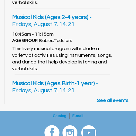
verbal skills.
Musical Kids (Ages 2-4 years)
-
Fridays, August 7. 14. 21
10:45am - 11:15am
AGE GROUP:
Babies/Toddlers
This lively musical program will include a
variety of activities using instruments, songs,
and dance that help develop listening and
verbal skills.
Musical Kids (Ages Birth-1 year)
-
Fridays, August 7. 14. 21
11:30am - 12:00pm
See all events
AGE GROUP:
Babies/Toddlers
This lively musical program will include a
Catalog
E-mail
variety of activities using instruments, songs,
and dance that help develop listening and
verbal skills.