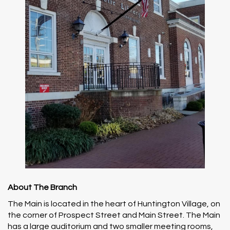
About The Branch
The Main is located in the heart of Huntington Village, on
the corner of Prospect Street and Main Street. The Main
has a large auditorium and two smaller meeting rooms,