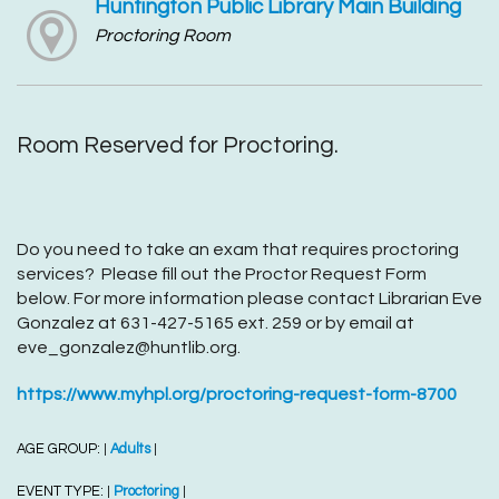
Huntington Public Library Main Building
Proctoring Room
Room Reserved for Proctoring.
Do you need to take an exam that requires proctoring
services? Please fill out the Proctor Request Form
below. For more information please contact Librarian Eve
Gonzalez at 631-427-5165 ext. 259 or by email at
eve_gonzalez@huntlib.org.
https://www.myhpl.org/proctoring-request-form-8700
AGE GROUP:
Adults
|
|
EVENT TYPE:
Proctoring
|
|