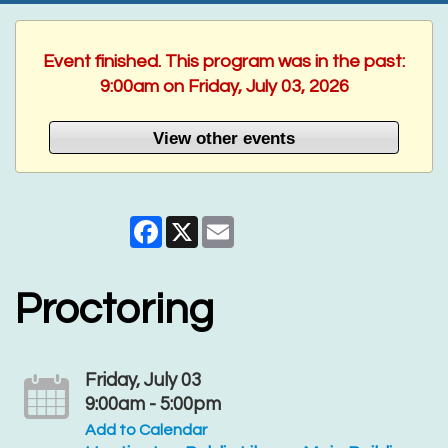
Event finished. This program was in the past:
9:00am on Friday, July 03, 2026
View other events
Facebook
X
Email
Proctoring
Friday, July 03
9:00am - 5:00pm
Add to Calendar