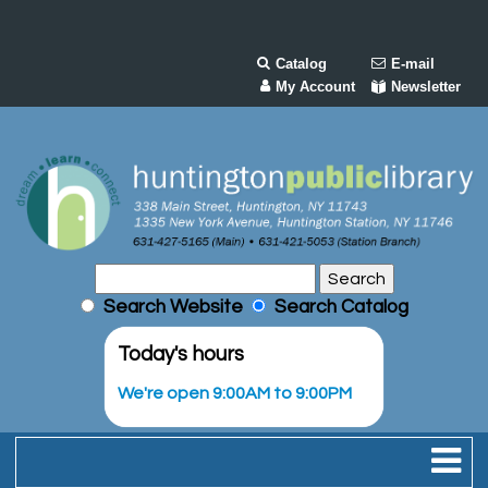
Catalog
E-mail
My Account
Newsletter
Search Website
Search Catalog
Today's hours
We're open 9:00AM to 9:00PM