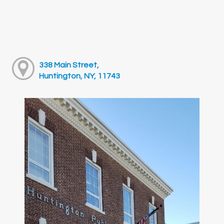
338 Main Street,
Huntington, NY, 11743