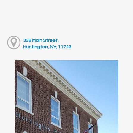
338 Main Street,
Huntington, NY, 11743