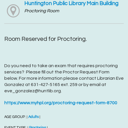
Huntington Public Library Main Building
Proctoring Room
Room Reserved for Proctoring.
Do you need to take an exam that requires proctoring
services? Please fill out the Proctor Request Form
below. For more information please contact Librarian Eve
Gonzalez at 631-427-5165 ext. 259 or by email at
eve_gonzalez@huntlib.org.
https://www.myhpl.org/proctoring-request-form-8700
AGE GROUP:
Adults
|
|
EVENT TYPE:
Proctoring
|
|