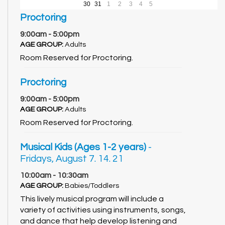
30
31
1
2
3
4
5
Proctoring
9:00am - 5:00pm
AGE GROUP:
Adults
Room Reserved for Proctoring.
Proctoring
9:00am - 5:00pm
AGE GROUP:
Adults
Room Reserved for Proctoring.
Musical Kids (Ages 1-2 years)
-
Fridays, August 7. 14. 21
10:00am - 10:30am
AGE GROUP:
Babies/Toddlers
This lively musical program will include a
variety of activities using instruments, songs,
and dance that help develop listening and