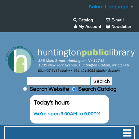
Select Language
▼
Catalog
E-mail
My Account
Newsletter
Search Website
Search Catalog
Today's hours
We're open 9:00AM to 9:00PM