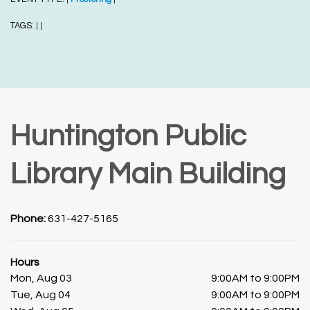
TAGS:
|
|
Huntington Public
Library Main Building
Phone:
631-427-5165
Hours
Mon, Aug 03
9:00AM to 9:00PM
Tue, Aug 04
9:00AM to 9:00PM