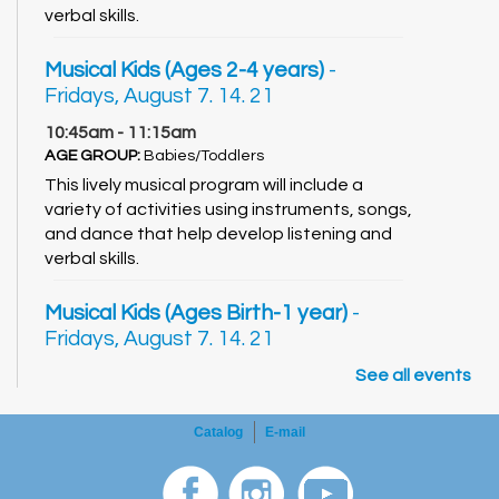
verbal skills.
Musical Kids (Ages 2-4 years)
-
Fridays, August 7. 14. 21
10:45am - 11:15am
AGE GROUP:
Babies/Toddlers
This lively musical program will include a
variety of activities using instruments, songs,
and dance that help develop listening and
verbal skills.
Musical Kids (Ages Birth-1 year)
-
Fridays, August 7. 14. 21
11:30am - 12:00pm
See all events
AGE GROUP:
Babies/Toddlers
This lively musical program will include a
Catalog
E-mail
variety of activities using instruments, songs,
and dance that help develop listening and