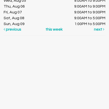
Wed, Aug 05
9:00AM to 9:00PM
Thu, Aug 06
9:00AM to 9:00PM
Fri, Aug 07
9:00AM to 9:00PM
Sat, Aug 08
9:00AM to 5:00PM
Sun, Aug 09
1:00PM to 5:00PM
previous
this week
next