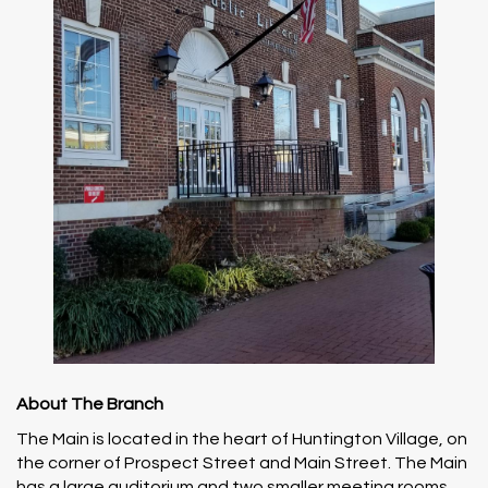
About The Branch
The Main is located in the heart of Huntington Village, on
the corner of Prospect Street and Main Street. The Main
has a large auditorium and two smaller meeting rooms,