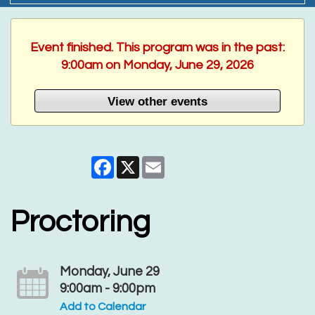
Event finished. This program was in the past:
9:00am on Monday, June 29, 2026
View other events
Facebook
X
Email
Proctoring
Monday, June 29
9:00am - 9:00pm
Add to Calendar