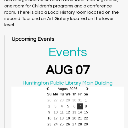
one room for Children's programs and a conference
room. There is also a Local History room located on the
second floor and an Art Gallery located on the lower
level.
Upcoming Events
Events
AUG 07
Huntington Public Library Main Building
August 2026
Previous
Next
Su
Mo
Tu
We
Th
Fr
Sa
month
month
26
27
28
29
30
31
1
2
3
4
5
6
7
8
9
10
11
12
13
14
15
16
17
18
19
20
21
22
23
24
25
26
27
28
29