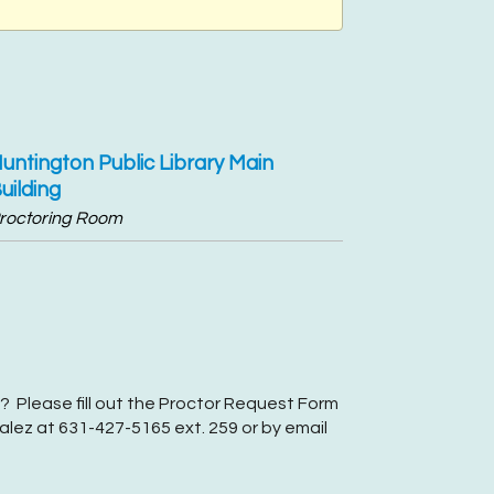
untington Public Library Main
uilding
roctoring Room
? Please fill out the Proctor Request Form
lez at 631-427-5165 ext. 259 or by email