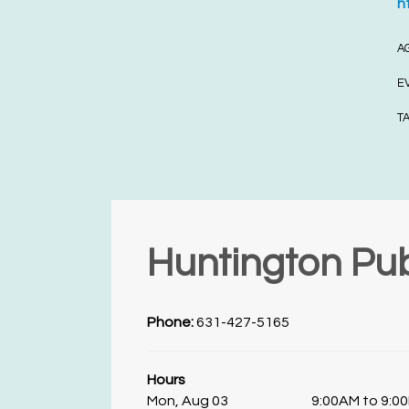
h
A
E
T
Huntington Pub
Phone:
631-427-5165
Hours
Mon, Aug 03
9:00AM to 9:0