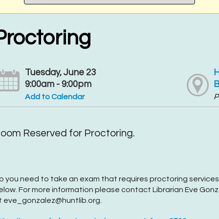
Proctoring
Tuesday, June 23
H
9:00am - 9:00pm
B
Add to Calendar
P
oom Reserved for Proctoring.
o you need to take an exam that requires proctoring services
elow. For more information please contact Librarian Eve Gonza
t eve_gonzalez@huntlib.org.