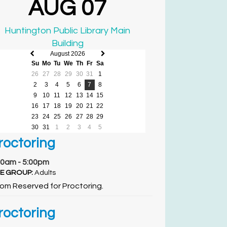
AUG 07
Huntington Public Library Main
Building
August 2026
Previous
Next
Su
Mo
Tu
We
Th
Fr
Sa
month
month
26
27
28
29
30
31
1
2
3
4
5
6
7
8
9
10
11
12
13
14
15
16
17
18
19
20
21
22
23
24
25
26
27
28
29
30
31
1
2
3
4
5
roctoring
00am - 5:00pm
E GROUP:
Adults
om Reserved for Proctoring.
roctoring