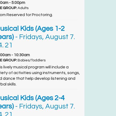
00am - 5:00pm
E GROUP:
Adults
om Reserved for Proctoring.
usical Kids (Ages 1-2
ears)
- Fridays, August 7.
4. 21
:00am - 10:30am
E GROUP:
Babies/Toddlers
s lively musical program will include a
riety of activities using instruments, songs,
d dance that help develop listening and
bal skills.
usical Kids (Ages 2-4
ears)
- Fridays, August 7.
4. 21