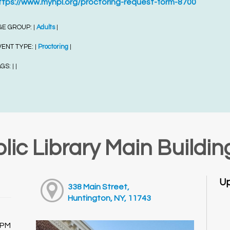
ttps://www.myhpl.org/proctoring-request-form-8700
GE GROUP:
Adults
|
|
VENT TYPE:
Proctoring
|
|
AGS:
|
|
lic Library Main Buildin
Up
338 Main Street,
Huntington, NY, 11743
0PM