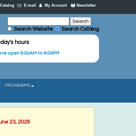
Catalog
E-mail
My Account
Newsletter
Search Website
Search Catalog
day's hours
're open 9:00AM to 9:00PM
PROGRAMS
une 23, 2026