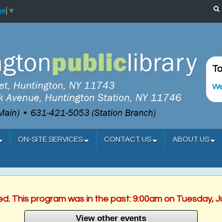
ge
▼
To
We
ON-SITE SERVICES
CONTACT US
ABOUT US
hed. This program was in the past: 9:00am on Tuesday, J
View other events