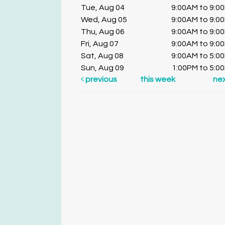
Tue, Aug 04
9:00AM to 9:0
Wed, Aug 05
9:00AM to 9:0
Thu, Aug 06
9:00AM to 9:0
Fri, Aug 07
9:00AM to 9:0
Sat, Aug 08
9:00AM to 5:0
Sun, Aug 09
1:00PM to 5:0
previous
this week
ne