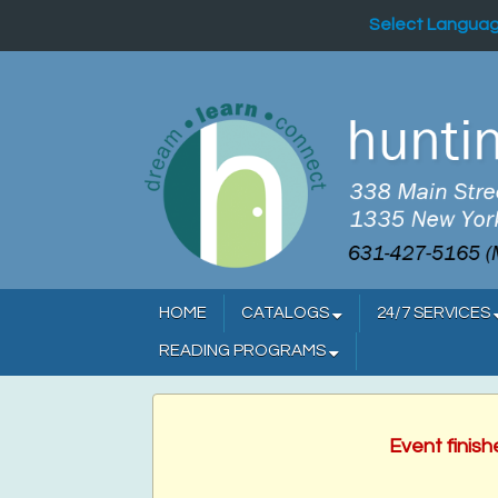
Select Langua
HOME
CATALOGS
24/7 SERVICES
READING PROGRAMS
Event finis