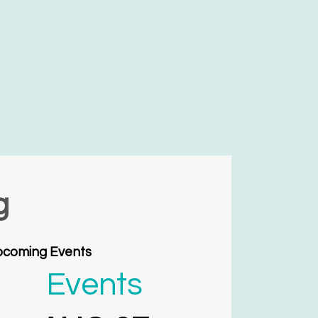
g
coming Events
Events