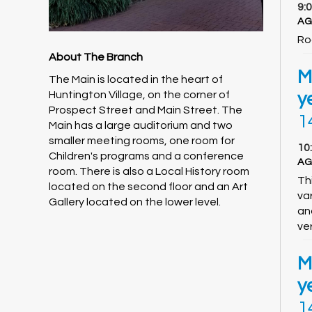
9:
AG
Ro
About The Branch
M
The Main is located in the heart of
Huntington Village, on the corner of
y
Prospect Street and Main Street. The
1
Main has a large auditorium and two
smaller meeting rooms, one room for
10
Children's programs and a conference
AG
room. There is also a Local History room
Thi
located on the second floor and an Art
va
Gallery located on the lower level.
an
ver
M
y
1