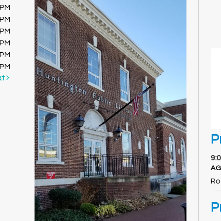
0PM
0PM
0PM
0PM
0PM
0PM
xt
P
9:
AG
Ro
P