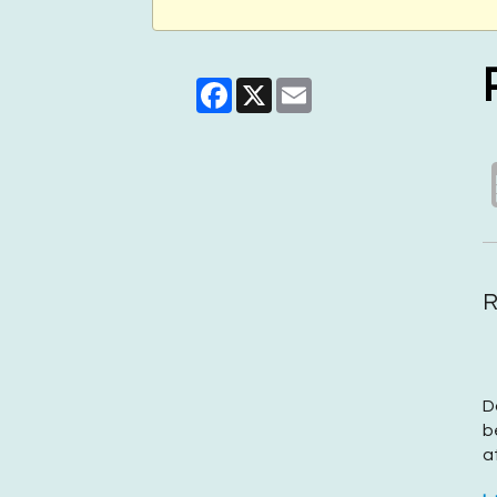
Facebook
X
Email
R
D
b
a