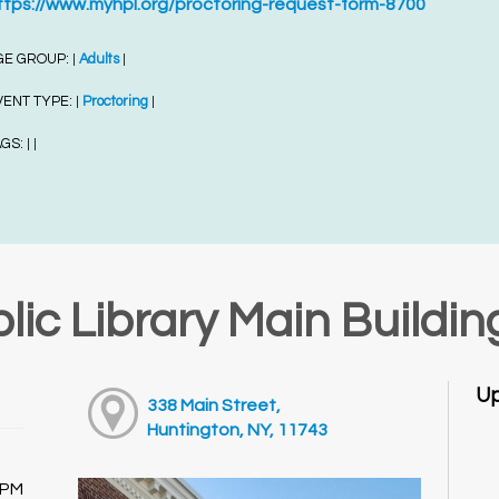
ttps://www.myhpl.org/proctoring-request-form-8700
GE GROUP:
Adults
|
|
VENT TYPE:
Proctoring
|
|
AGS:
|
|
lic Library Main Buildin
Up
338 Main Street,
Huntington, NY, 11743
0PM