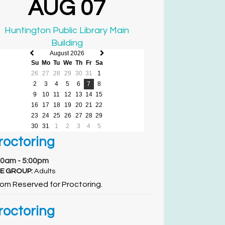
AUG 07
Huntington Public Library Main
Building
August 2026
Previous
Next
Su
Mo
Tu
We
Th
Fr
Sa
month
month
26
27
28
29
30
31
1
2
3
4
5
6
7
8
9
10
11
12
13
14
15
16
17
18
19
20
21
22
23
24
25
26
27
28
29
30
31
1
2
3
4
5
roctoring
00am - 5:00pm
E GROUP:
Adults
om Reserved for Proctoring.
roctoring