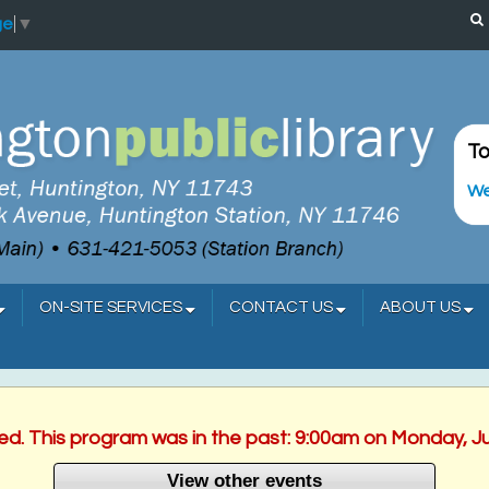
ge
▼
To
We
ON-SITE SERVICES
CONTACT US
ABOUT US
hed. This program was in the past: 9:00am on Monday, J
View other events