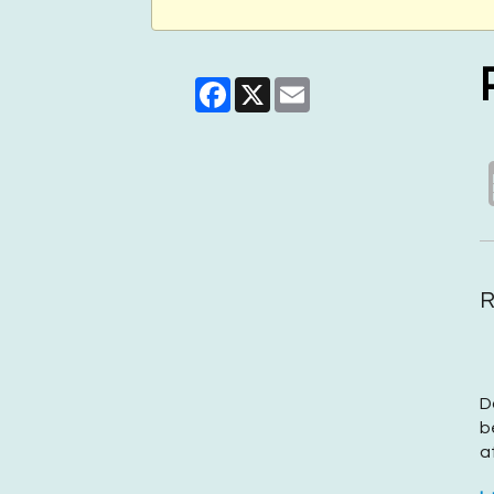
Facebook
X
Email
R
D
b
a