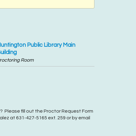
untington Public Library Main
uilding
roctoring Room
? Please fill out the Proctor Request Form
lez at 631-427-5165 ext. 259 or by email