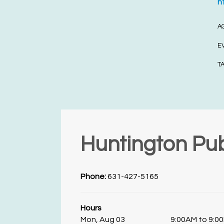
h
A
E
T
Huntington Pub
Phone:
631-427-5165
Hours
Mon, Aug 03
9:00AM to 9:0