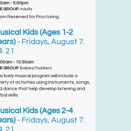
00am - 5:00pm
E GROUP:
Adults
om Reserved for Proctoring.
usical Kids (Ages 1-2
ears)
- Fridays, August 7.
4. 21
:00am - 10:30am
E GROUP:
Babies/Toddlers
s lively musical program will include a
riety of activities using instruments, songs,
d dance that help develop listening and
bal skills.
usical Kids (Ages 2-4
ears)
- Fridays, August 7.
4. 21