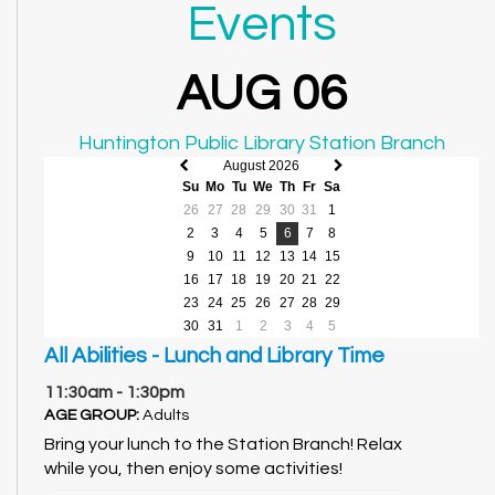
Events
AUG 06
Huntington Public Library Station Branch
August 2026
Previous
Next
Su
Mo
Tu
We
Th
Fr
Sa
month
month
26
27
28
29
30
31
1
2
3
4
5
6
7
8
9
10
11
12
13
14
15
16
17
18
19
20
21
22
23
24
25
26
27
28
29
30
31
1
2
3
4
5
All Abilities - Lunch and Library Time
11:30am - 1:30pm
AGE GROUP:
Adults
Bring your lunch to the Station Branch! Relax
while you, then enjoy some activities!