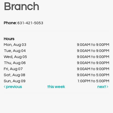
Branch
Phone:
631-421-5053
Hours
Mon, Aug 03
9:00AM to 9:00PM
Tue, Aug 04
9:00AM to 9:00PM
Wed, Aug 05
9:00AM to 9:00PM
Thu, Aug 06
9:00AM to 9:00PM
Fri, Aug 07
9:00AM to 9:00PM
Sat, Aug 08
9:00AM to 5:00PM
Sun, Aug 09
1:00PM to 5:00PM
previous
this week
next