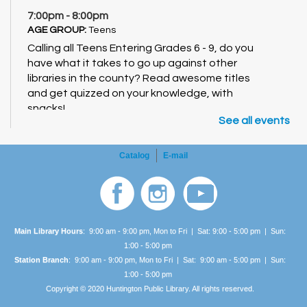
7:00pm - 8:00pm
AGE GROUP:
Teens
Calling all Teens Entering Grades 6 - 9, do you
have what it takes to go up against other
libraries in the county? Read awesome titles
and get quizzed on your knowledge, with
snacks!
See all events
Catalog
E-mail
Main Library Hours
: 9:00 am - 9:00 pm, Mon to Fri | Sat: 9:00 - 5:00 pm | Sun:
1:00 -
5:00 pm
Station Branch
: 9:00 am - 9:00 pm, Mon to Fri | Sat: 9:00 am - 5:00 pm | Sun:
1:00 -
5:00 pm
Copyright © 2020 Huntington Public Library. All rights reserved.