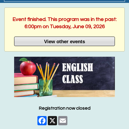
Event finished. This program was in the past:
6:00pm on Tuesday, June 09, 2026
View other events
Registration now closed
Facebook
X
Email