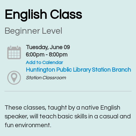
English Class
Beginner Level
Tuesday, June 09
6:00pm - 8:00pm
Add to Calendar
Huntington Public Library Station Branch
Station Classroom
These classes, taught by a native English
speaker, will teach basic skills in a casual and
fun environment.