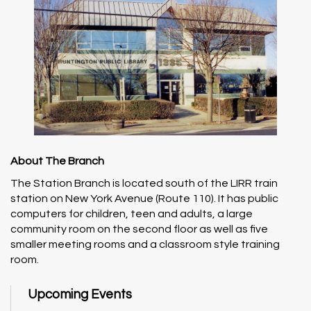
About The Branch
The Station Branch is located south of the LIRR train
station on New York Avenue (Route 110). It has public
computers for children, teen and adults, a large
community room on the second floor as well as five
smaller meeting rooms and a classroom style training
room.
Upcoming Events