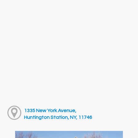
1335 New York Avenue,
Huntington Station, NY, 11746