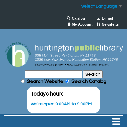
Select Language
▼
Catalog
E-mail
My Account
Newsletter
Search Website
Search Catalog
Today's hours
We're open 9:00AM to 9:00PM