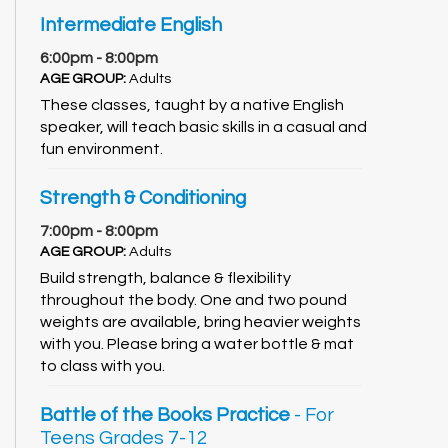
Intermediate English
6:00pm - 8:00pm
AGE GROUP:
Adults
These classes, taught by a native English
speaker, will teach basic skills in a casual and
fun environment.
Strength & Conditioning
7:00pm - 8:00pm
AGE GROUP:
Adults
Build strength, balance & flexibility
throughout the body. One and two pound
weights are available, bring heavier weights
with you. Please bring a water bottle & mat
to class with you.
Battle of the Books Practice
- For
Teens Grades 7-12