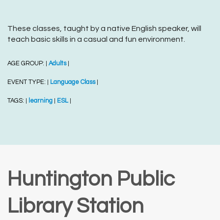
These classes, taught by a native English speaker, will
teach basic skills in a casual and fun environment.
AGE GROUP:
Adults
|
|
EVENT TYPE:
Language Class
|
|
TAGS:
learning
ESL
|
|
|
Huntington Public
Library Station