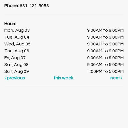
Phone:
631-421-5053
Hours
Mon, Aug 03
9:00AM to 9:00PM
Tue, Aug 04
9:00AM to 9:00PM
Wed, Aug 05
9:00AM to 9:00PM
Thu, Aug 06
9:00AM to 9:00PM
Fri, Aug 07
9:00AM to 9:00PM
Sat, Aug 08
9:00AM to 5:00PM
Sun, Aug 09
1:00PM to 5:00PM
previous
this week
next