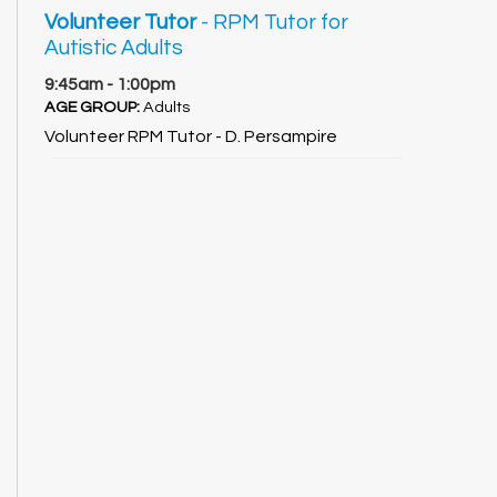
Volunteer Tutor
- RPM Tutor for
Autistic Adults
9:45am - 1:00pm
AGE GROUP:
Adults
Volunteer RPM Tutor - D. Persampire